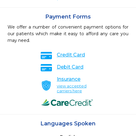
Payment Forms
We offer a number of convenient payment options for
our patients which make it easy to afford any care you
may need.
Credit Card
Debit Card
Insurance
view accepted
carriers here
Languages Spoken