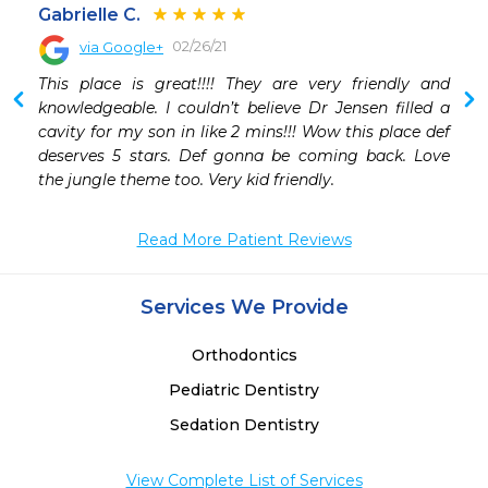
Gabrielle C.
02/26/21
via Google+
 
This place is great!!!! They are very friendly and 
knowledgeable. I couldn’t believe Dr Jensen filled a 
cavity for my son in like 2 mins!!! Wow this place def 
deserves 5 stars. Def gonna be coming back. Love 
the jungle theme too. Very kid friendly.
Read More Patient Reviews
Services We Provide
Orthodontics
Pediatric Dentistry
Sedation Dentistry
View Complete List of Services