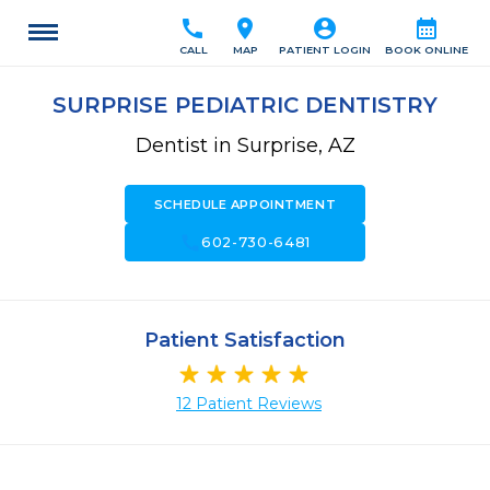
call
location_on
account_circle
calendar_month
CALL
MAP
PATIENT LOGIN
BOOK ONLINE
SURPRISE PEDIATRIC DENTISTRY
Dentist in Surprise, AZ
SCHEDULE APPOINTMENT
call
602-730-6481
Patient Satisfaction
12 Patient Reviews