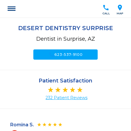
call
location_on
CALL
MAP
DESERT DENTISTRY SURPRISE
Dentist in Surprise, AZ
call
623-537-9100
Patient Satisfaction
232 Patient Reviews
Romina S.