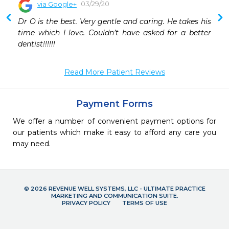
03/29/20
via Google+
Dr O is the best. Very gentle and caring. He takes his 
time which I love. Couldn’t have asked for a better 
dentist!!!!!!
Read More Patient Reviews
Payment Forms
We offer a number of convenient payment options for
our patients which make it easy to afford any care you
may need.
© 2026 REVENUE WELL SYSTEMS, LLC - ULTIMATE PRACTICE
MARKETING AND COMMUNICATION SUITE.
PRIVACY POLICY
TERMS OF USE