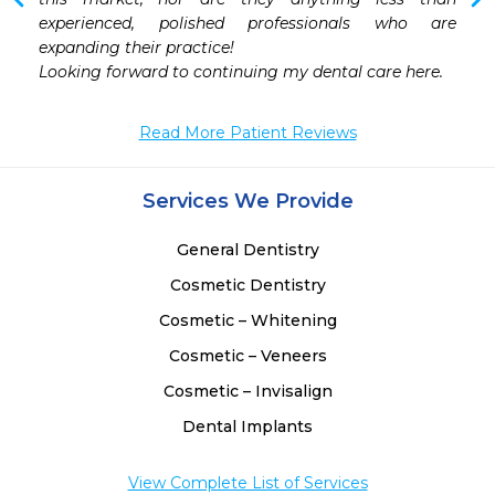
 
experienced, polished professionals who are 
 
expanding their practice!

Looking forward to continuing my dental care here.
Read More Patient Reviews
Services We Provide
General Dentistry
Cosmetic Dentistry
Cosmetic – Whitening
Cosmetic – Veneers
Cosmetic – Invisalign
Dental Implants
View Complete List of Services