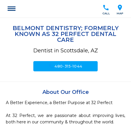
call
location_on
CALL
MAP
BELMONT DENTISTRY; FORMERLY
KNOWN AS 32 PERFECT DENTAL
CARE
Dentist in Scottsdale, AZ
call
480-315-1044
About Our Office
A Better Experience, a Better Purpose at 32 Perfect

At 32 Perfect, we are passionate about improving lives, 
both here in our community & throughout the world.
