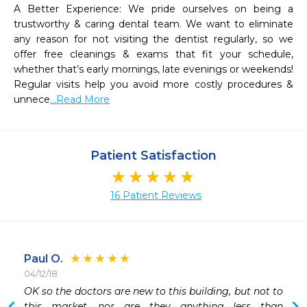
A Better Experience: We pride ourselves on being a 
trustworthy & caring dental team. We want to eliminate 
any reason for not visiting the dentist regularly, so we 
offer free cleanings & exams that fit your schedule, 
whether that’s early mornings, late evenings or weekends! 
Regular visits help you avoid more costly procedures & 
unnece
...Read More
Patient Satisfaction
16 Patient Reviews
Paul O.
04/12/18
OK so the doctors are new to this building, but not to 
 
this market, nor are they anything less than 