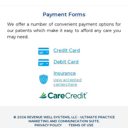
Payment Forms
We offer a number of convenient payment options for
our patients which make it easy to afford any care you
may need.
Credit Card
Debit Card
Insurance
view accepted
carriers here
© 2026 REVENUE WELL SYSTEMS, LLC - ULTIMATE PRACTICE
MARKETING AND COMMUNICATION SUITE.
PRIVACY POLICY
TERMS OF USE