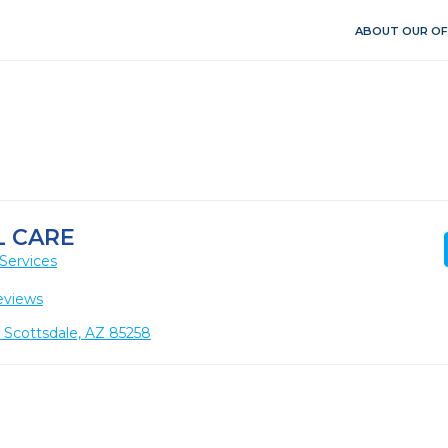
ABOUT OUR OF
 CARE
Services
eviews
2, Scottsdale, AZ 85258