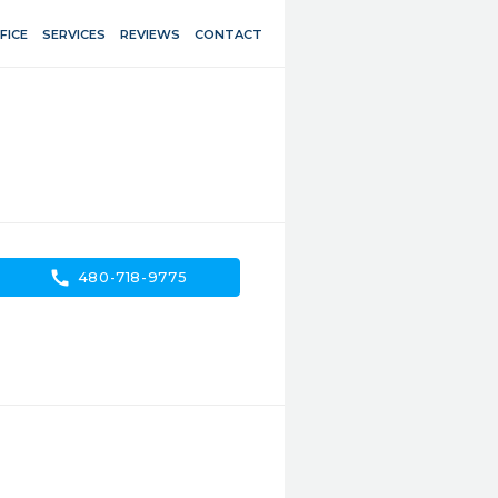
FICE
SERVICES
REVIEWS
CONTACT
call
480-718-9775