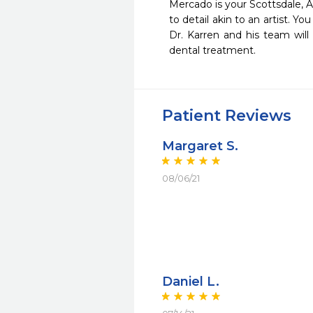
Mercado is your Scottsdale, Ar
to detail akin to an artist. Yo
Dr. Karren and his team will
dental treatment.
Patient Reviews
Margaret S.
08/06/21
Daniel L.