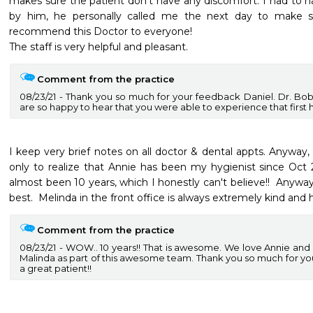
makes sure the patient don't have any discomfort. I had to ha
by him, he personally called me the next day to make sur
recommend this Doctor to everyone!

The staff is very helpful and pleasant.
Comment from the practice
08/23/21
Thank you so much for your feedback Daniel. Dr. Bo
are so happy to hear that you were able to experience that first ha
I keep very brief notes on all doctor & dental appts. Anyway, 
only to realize that Annie has been my hygienist since Oct 2
almost been 10 years, which I honestly can't believe!!  Anyway,
best.  Melinda in the front office is always extremely kind and h
Comment from the practice
08/23/21
WOW.. 10 years!! That is awesome. We love Annie and a
Malinda as part of this awesome team. Thank you so much for yo
a great patient!!