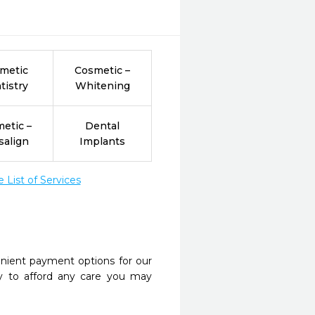
metic
Cosmetic –
tistry
Whitening
etic –
Dental
salign
Implants
List of Services
nient payment options for our
y to afford any care you may