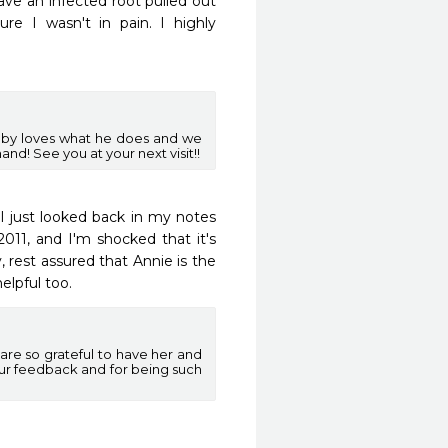
ve an infected root pulled out 
e I wasn't in pain. I highly 
bby loves what he does and we
nd! See you at your next visit!!
I just looked back in my notes 
011, and I'm shocked that it's 
 rest assured that Annie is the 
elpful too.
re so grateful to have her and
ur feedback and for being such