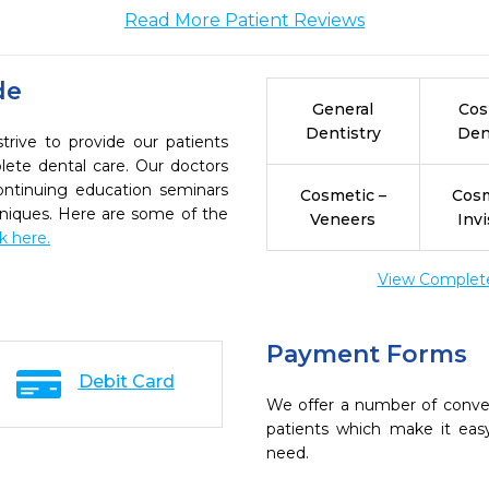
Read More Patient Reviews
de
General
Cos
Dentistry
Den
rive to provide our patients
ete dental care. Our doctors
continuing education seminars
Cosmetic –
Cosm
chniques. Here are some of the
Veneers
Invi
ck here.
View Complete 
Payment Forms
Debit Card
We offer a number of conve
patients which make it eas
need.