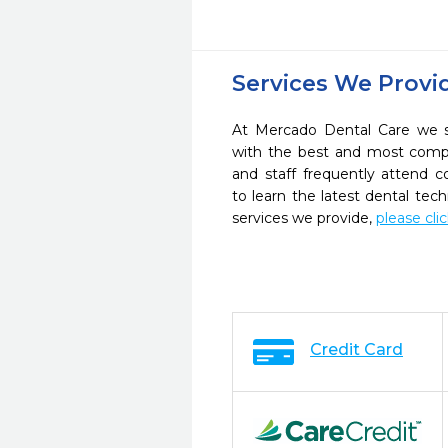
Services We Provi
At Mercado Dental Care we st
with the best and most compl
and staff frequently attend 
to learn the latest dental te
services we provide,
please cli
Credit Card