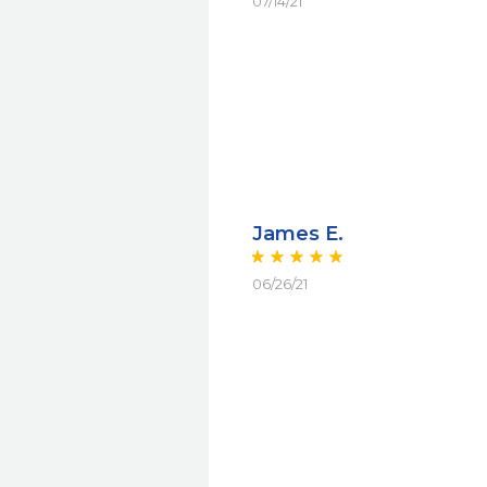
07/14/21
James E.
06/26/21