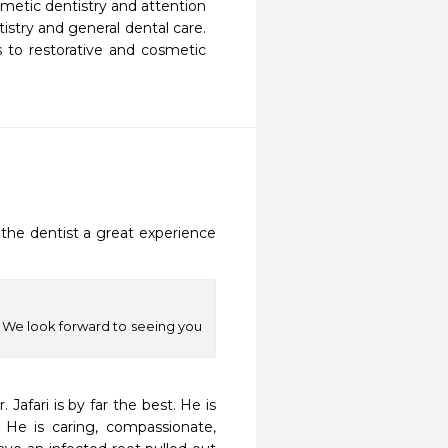
smetic dentistry and attention 
tistry and general dental care. 
 to restorative and cosmetic 
he dentist a great experience 
 We look forward to seeing you
afari is by far the best. He is 
He is caring, compassionate, 