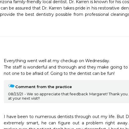
izona family-friendly local dentist. Dr. Karren is known for his co
u can be assured that Dr. Karren takes pride in his restorative den
 provide the best dentistry possible from professional cleanings
Everything went well at my checkup on Wednesday.

The staff is wonderful and thorough and they make going to t
Comment from the practice
08/23/21
We so appreciate that feedback Margaret! Thank you.
at your next visit!!
I have been to numerous dentists through out my life. But Dr. J
extremely smart, he can figure out a problem right away. 