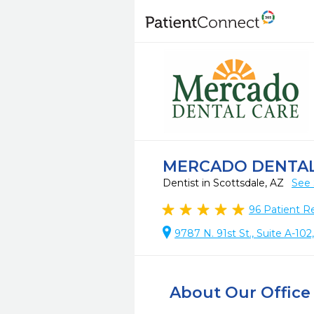
MERCADO DENTAL
Dentist in Scottsdale, AZ
See 
96
Patient R
9787 N. 91st St., Suite A-10
About Our Office