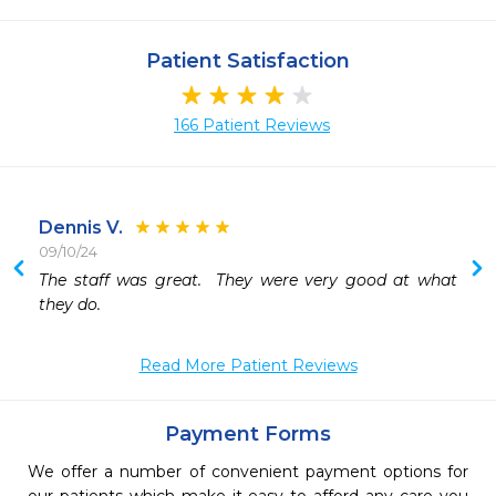
Patient Satisfaction
166 Patient Reviews
Dennis V.
09/10/24
 
The staff was great.  They were very good at what 
 
they do.  
 
Read More Patient Reviews
Payment Forms
We offer a number of convenient payment options for