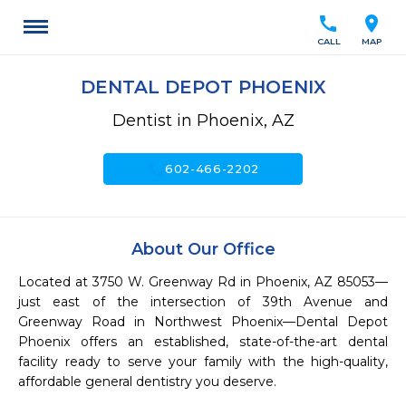
call
location_on
CALL
MAP
DENTAL DEPOT PHOENIX
Dentist in Phoenix, AZ
call
602-466-2202
About Our Office
Located at 3750 W. Greenway Rd in Phoenix, AZ 85053—
just east of the intersection of 39th Avenue and 
Greenway Road in Northwest Phoenix—Dental Depot 
Phoenix offers an established, state-of-the-art dental 
facility ready to serve your family with the high-quality, 
affordable general dentistry you deserve.