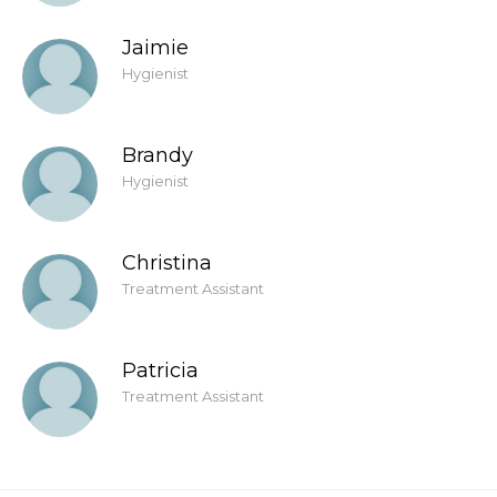
Jaimie
Hygienist
Brandy
Hygienist
Christina
Treatment Assistant
Patricia
Treatment Assistant