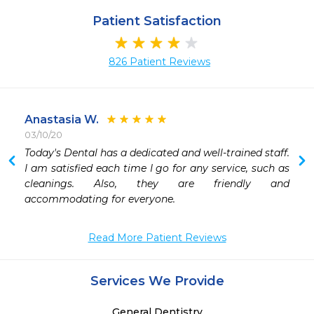
Patient Satisfaction
826 Patient Reviews
Anastasia W.
03/10/20
Today's Dental has a dedicated and well-trained staff. 
I am satisfied each time I go for any service, such as 
 
cleanings. Also, they are friendly and 
accommodating for everyone. 
Read More Patient Reviews
Services We Provide
General Dentistry