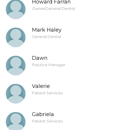
Howard Farran
Owner/General Dentist
Mark Haley
General Dentist
Dawn
Practice Manager
Valerie
Patient Services
Gabriela
Patient Services