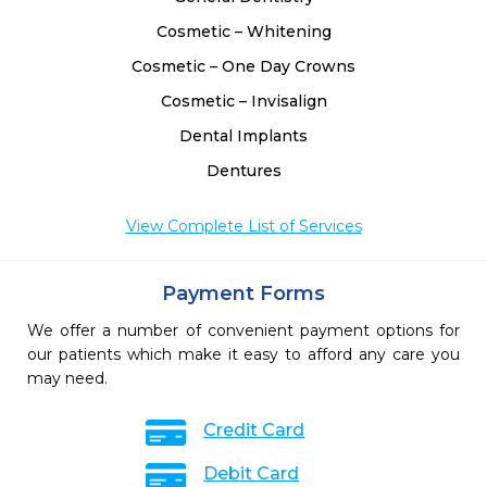
Cosmetic – Whitening
Cosmetic – One Day Crowns
Cosmetic – Invisalign
Dental Implants
Dentures
View Complete List of Services
Payment Forms
We offer a number of convenient payment options for
our patients which make it easy to afford any care you
may need.
Credit Card
Debit Card