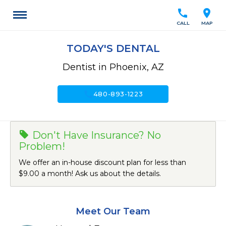
call
location_on
CALL
MAP
TODAY'S DENTAL
Dentist in Phoenix, AZ
call
480-893-1223
Don't Have Insurance? No
Problem!
We offer an in-house discount plan for less than
$9.00 a month! Ask us about the details.
Meet Our Team