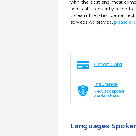
with the best and most compl
and staff frequently attend 
to learn the latest dental te
services we provide,
please cli
Credit Card
Insurance
view accepted
carriers here
Languages Spoke