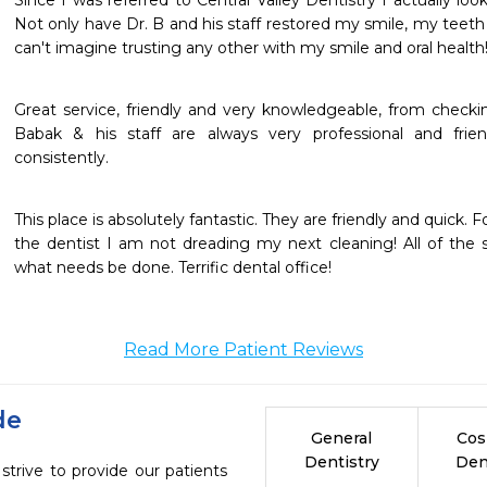
Since I was referred to Central Valley Dentistry I actually lo
Not only have Dr. B and his staff restored my smile, my teeth 
can't imagine trusting any other with my smile and oral health
Great service, friendly and very knowledgeable, from checking
Babak & his staff are always very professional and frien
consistently.
This place is absolutely fantastic. They are friendly and quick.
the dentist I am not dreading my next cleaning! All of the st
what needs be done. Terrific dental office!
Read More Patient Reviews
de
General
Cos
Dentistry
Den
strive to provide our patients