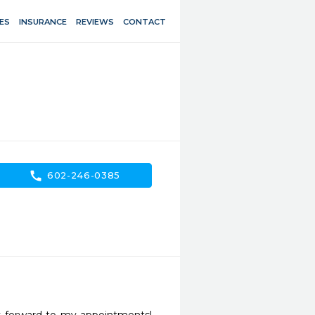
ES
INSURANCE
REVIEWS
CONTACT
call
602-246-0385