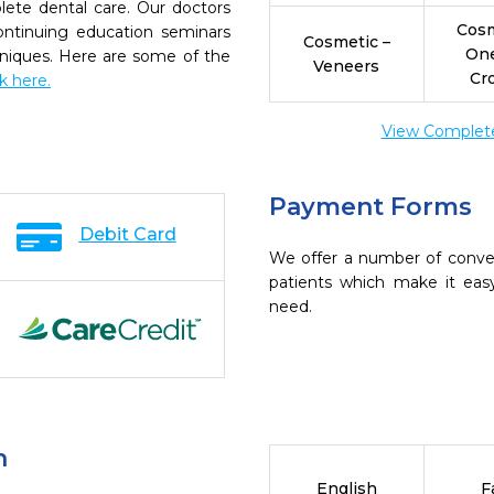
ete dental care. Our doctors
Cosm
continuing education seminars
Cosmetic –
On
chniques. Here are some of the
Veneers
Cr
ck here.
View Complete 
Payment Forms
Debit Card
We offer a number of conve
patients which make it eas
need.
n
English
F