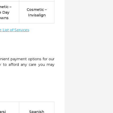
etic –
Cosmetic –
e Day
Invisalign
owns
List of Services
nient payment options for our
y to afford any care you may
arsi
Spanish