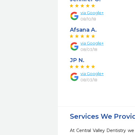
via Google+
08/10/18
Afsana A.
via Google+
08/03/18
JP N.
via Google+
08/03/18
Services We Provi
At Central Valley Dentistry we 