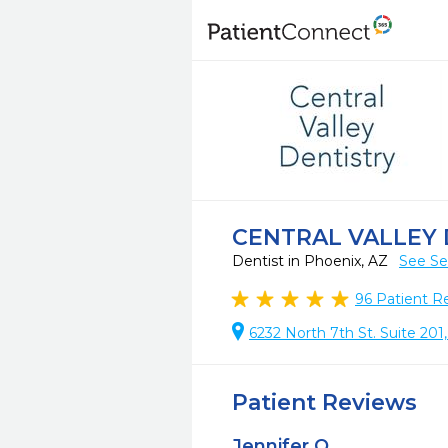
CENTRAL VALLEY 
Dentist in Phoenix, AZ
See Se
96
Patient R
6232 North 7th St. Suite 201
Patient Reviews
Jennifer O.