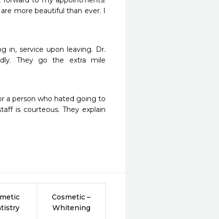
ok forward to my appointments! 
are more beautiful than ever. I 
!
 in, service upon leaving. Dr. 
dly. They go the extra mile 
 For a person who hated going to 
aff is courteous. They explain 
metic
Cosmetic –
tistry
Whitening