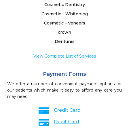
Cosmetic Dentistry
Cosmetic – Whitening
Cosmetic – Veneers
crown
Dentures
View Complete List of Services
Payment Forms
We offer a number of convenient payment options for
our patients which make it easy to afford any care you
may need.
Credit Card
Debit Card