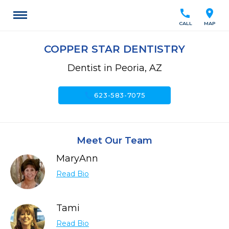
call
location_on
CALL
MAP
COPPER STAR DENTISTRY
Dentist in Peoria, AZ
call
623-583-7075
Meet Our Team
MaryAnn
Read Bio
Tami
Read Bio