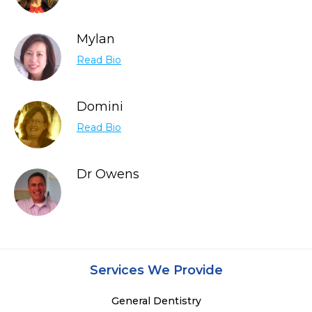
Mylan
Read Bio
Domini
Read Bio
Dr Owens
Services We Provide
General Dentistry