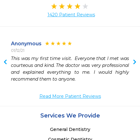
1420 Patient Reviews
Anonymous
01/12/21
 
This was my first time visit.  Everyone that I met was 
 
courteous and kind. The doctor was very professional 
and explained everything to me. I would highly 
recommend them to anyone.
Read More Patient Reviews
Services We Provide
General Dentistry
Cosmetic Dentistry