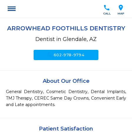
call
location_on
CALL
MAP
ARROWHEAD FOOTHILLS DENTISTRY
Dentist in Glendale, AZ
call
602-978-9794
About Our Office
General Dentistry, Cosmetic Dentistry, Dental Implants, 
TMJ Therapy, CEREC Same Day Crowns, Convenient Early 
and Late appointments.
Patient Satisfaction