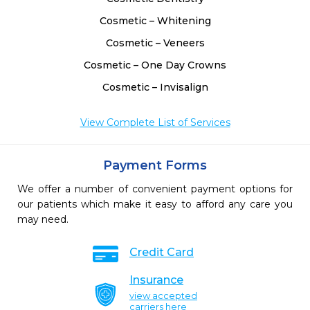
Cosmetic – Whitening
Cosmetic – Veneers
Cosmetic – One Day Crowns
Cosmetic – Invisalign
View Complete List of Services
Payment Forms
We offer a number of convenient payment options for
our patients which make it easy to afford any care you
may need.
Credit Card
Insurance
view accepted
carriers here