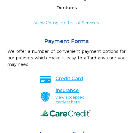
Dentures
View Complete List of Services
Payment Forms
We offer a number of convenient payment options for
our patients which make it easy to afford any care you
may need.
Credit Card
Insurance
view accepted
carriers here