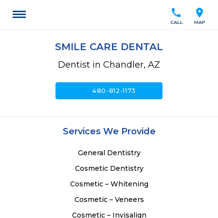
call
location_on
CALL
MAP
SMILE CARE DENTAL
Dentist in Chandler, AZ
call
480-812-1173
Services We Provide
General Dentistry
Cosmetic Dentistry
Cosmetic – Whitening
Cosmetic – Veneers
Cosmetic – Invisalign