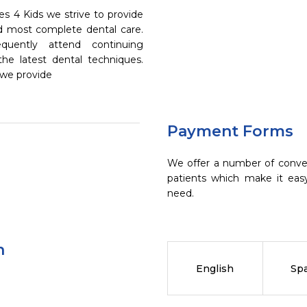
s 4 Kids we strive to provide
nd most complete dental care.
quently attend continuing
the latest dental techniques.
 we provide
Payment Forms
We offer a number of conve
patients which make it eas
need.
n
English
Sp