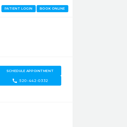
PATIENT LOGIN
BOOK ONLINE
SCHEDULE APPOINTMENT
call
520-442-0332