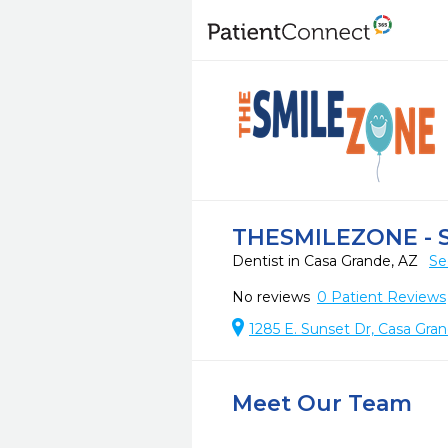
THESMILEZONE - S
Dentist in Casa Grande, AZ
Se
No reviews
0
Patient Reviews
1285 E. Sunset Dr, Casa Gra
Meet Our Team