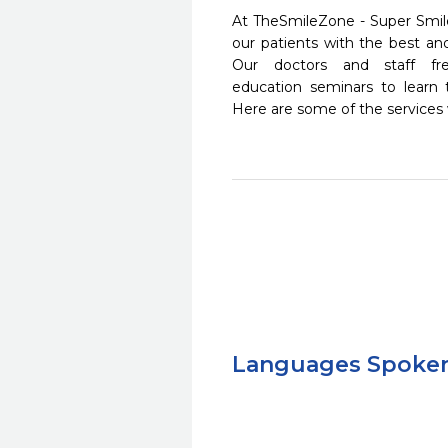
At TheSmileZone - Super Smile
our patients with the best a
Our doctors and staff fre
education seminars to learn 
Here are some of the services
Languages Spoke