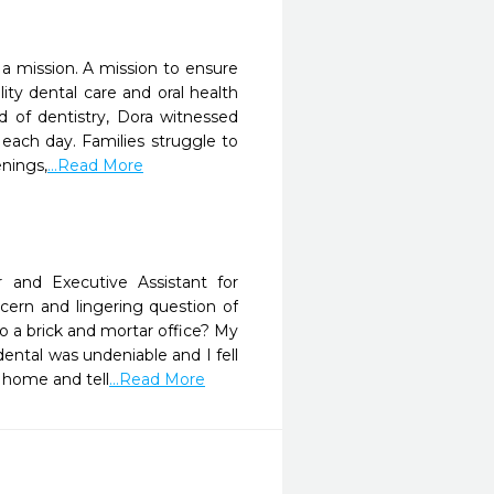
a mission. A mission to ensure
ty dental care and oral health
d of dentistry, Dora witnessed
each day. Families struggle to
enings,
...Read More
nd Executive Assistant for
ncern and lingering question of
o a brick and mortar office? My
dental was undeniable and I fell
 home and tell
...Read More