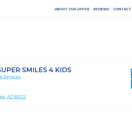
ABOUT OUR OFFICE
REVIEWS
CONTACT
UPER SMILES 4 KIDS
e Services
nde, AZ 85122