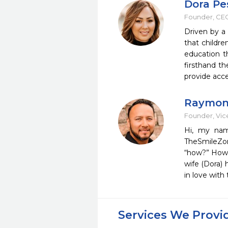
Dora P
Founder, CEO
Driven by a
that childr
education t
firsthand t
provide acce
Raymon
Founder, Vice
Hi, my nam
TheSmileZone
“how?” How c
wife (Dora) 
in love wit
Services We Provi