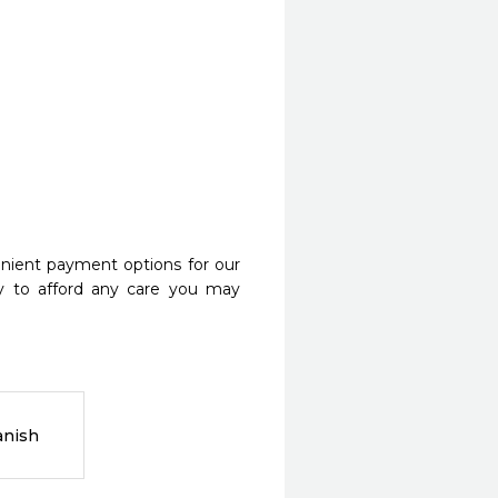
nient payment options for our
y to afford any care you may
anish