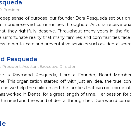
esqueda
, President
 deep sense of purpose, our founder Dora Pesqueda set out on 
en in under-served communities throughout Arizona receive quali
hat they rightfully deserve. Throughout many years in the fiel
he unfortunate reality that many families and communities face 
ss to dental care and preventative services such as: dental scre
d Pesqueda
 President, Assistant Executive Director
e is Raymond Pesqueda, I am a Founder, Board Member a
. This organization started off with just an idea, the true co
an we help the children and the families that can not come int
has worked in Dental for a great length of time. Her passion for 
h the need and the world of dental through her. Dora would come
de