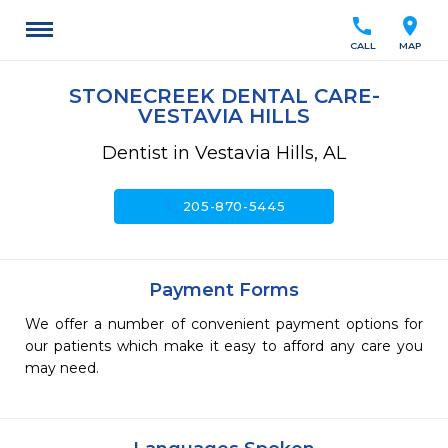
call
location_on
CALL
MAP
STONECREEK DENTAL CARE-
VESTAVIA HILLS
Dentist in Vestavia Hills, AL
call
205-870-5445
Payment Forms
We offer a number of convenient payment options for
our patients which make it easy to afford any care you
may need.