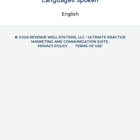
Languages Spoken
English
© 2026 REVENUE WELL SYSTEMS, LLC - ULTIMATE PRACTICE
MARKETING AND COMMUNICATION SUITE.
PRIVACY POLICY
TERMS OF USE