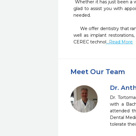
 Whether it has just been a while since your last check-up or you want to help a loved one improve their smile, we will be 
glad to assist you with app
needed. 

     We offer dentistry that ranges from 3M Composite "no metal" fillings to surgical removal of teeth, root canal therapy as 
well as implant restoration
CEREC technol
...Read More
Meet Our Team
Dr. Ant
Dr. Tortoma
with a Bach
attended th
Dental Medic
tolerate th