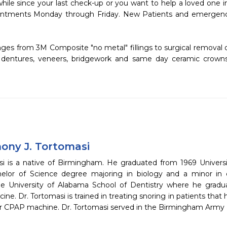
ointments Monday through Friday. New Patients and emergenc
s, dentures, veneers, bridgework and same day ceramic crown
hony J. Tortomasi
si is a native of Birmingham. He graduated from 1969 Univer
elor of Science degree majoring in biology and a minor in 
e University of Alabama School of Dentistry where he gradu
ine. Dr. Tortomasi is trained in treating snoring in patients tha
eir CPAP machine. Dr. Tortomasi served in the Birmingham Army