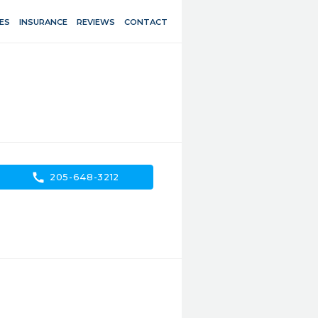
ES
INSURANCE
REVIEWS
CONTACT
call
205-648-3212