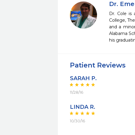
Dr. Eme
Dr. Cole is
College, The
and a minor
Alabama Sch
his graduati
Patient Reviews
SARAH P.
11/28/16
LINDA R.
10/30/16