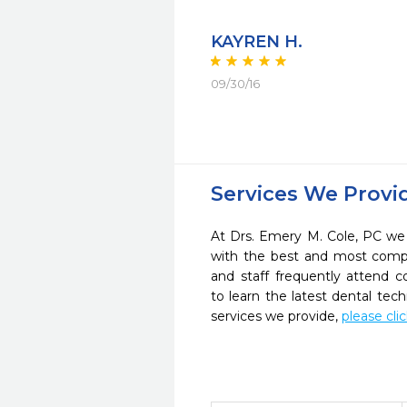
KAYREN H.
09/30/16
Services We Provi
At Drs. Emery M. Cole, PC we 
with the best and most compl
and staff frequently attend 
to learn the latest dental te
services we provide,
please cli