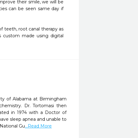
ies can be seen same day if 
s custom made using digital 
sity of Alabama at Birmingham
chemistry. Dr. Tortomasi then
ated in 1974 with a Doctor of
t have sleep apnea and unable to
 National Gu
...Read More