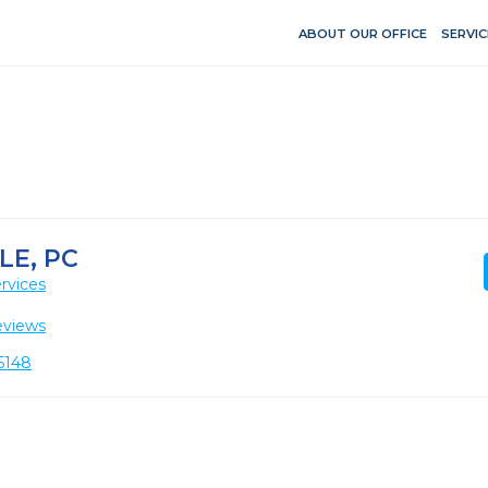
ABOUT OUR OFFICE
SERVIC
LE, PC
rvices
eviews
5148