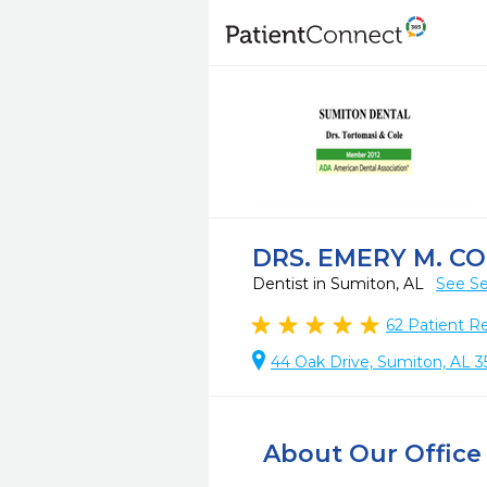
DRS. EMERY M. CO
Dentist in Sumiton, AL
See Se
62
Patient R
44 Oak Drive, Sumiton, AL 3
About Our Office