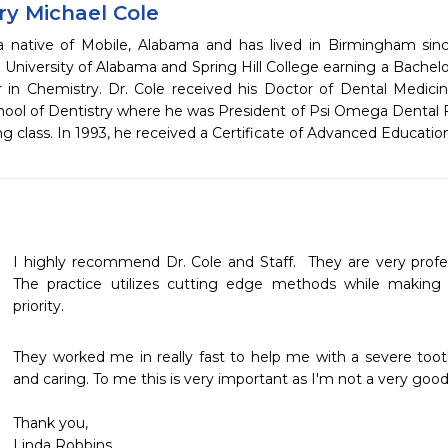
ry Michael Cole
 a native of Mobile, Alabama and has lived in Birmingham sin
 University of Alabama and Spring Hill College earning a Bachel
 in Chemistry. Dr. Cole received his Doctor of Dental Medici
ool of Dentistry where he was President of Psi Omega Dental Fr
ng class. In 1993, he received a Certificate of Advanced Educatio
I highly recommend Dr. Cole and Staff.  They are very profes
The practice utilizes cutting edge methods while making
priority. 
They worked me in really fast to help me with a severe tooth
and caring. To me this is very important as I'm not a very good 
Thank you,

Linda Robbins