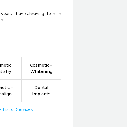
 years. I have always gotten an 
s. 
metic
Cosmetic –
tistry
Whitening
etic –
Dental
salign
Implants
List of Services