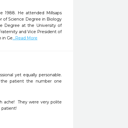
ce 1988. He attended Millsaps
or of Science Degree in Biology
ne Degree at the University of
aternity and Vice President of
n in Ge
...Read More
sional yet equally personable. 
 the patient the number one 
 ache!  They were very polite 
patient!
