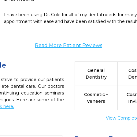
I have been using Dr. Cole for all of my dental needs for many
appointment with ease and have been satisfied with the result
Read More Patient Reviews
de
General
Cos
Dentistry
Den
strive to provide our patients
ete dental care. Our doctors
continuing education seminars
Cosmetic –
Cosm
chniques. Here are some of the
Veneers
Invi
ck here.
View Complete 