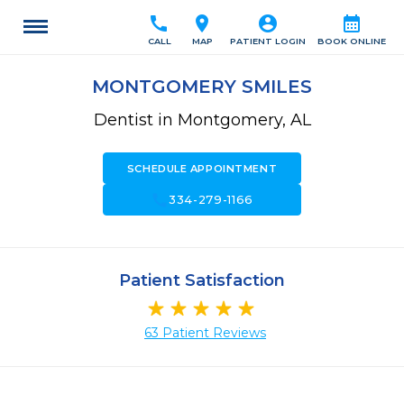
call
location_on
account_circle
calendar_month
CALL
MAP
PATIENT LOGIN
BOOK ONLINE
MONTGOMERY SMILES
Dentist in Montgomery, AL
SCHEDULE APPOINTMENT
call
334-279-1166
Patient Satisfaction
63 Patient Reviews