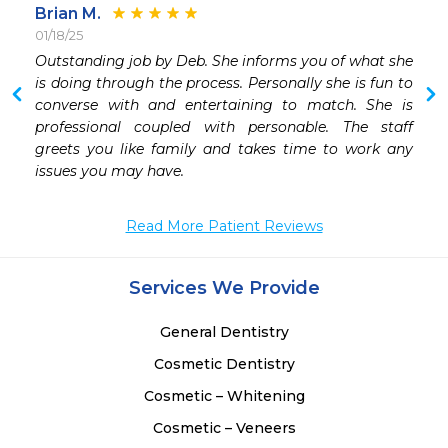
Brian M.
01/18/25
 
Outstanding job by Deb. She informs you of what she 
 
is doing through the process. Personally she is fun to 
 
converse with and entertaining to match. She is 
 
professional coupled with personable. The staff 
 
greets you like family and takes time to work any 
issues you may have.
Read More Patient Reviews
Services We Provide
General Dentistry
Cosmetic Dentistry
Cosmetic – Whitening
Cosmetic – Veneers