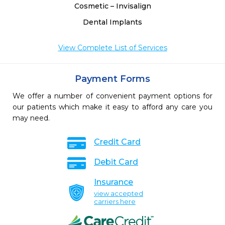
Cosmetic – Invisalign
Dental Implants
View Complete List of Services
Payment Forms
We offer a number of convenient payment options for
our patients which make it easy to afford any care you
may need.
Credit Card
Debit Card
Insurance
view accepted
carriers here