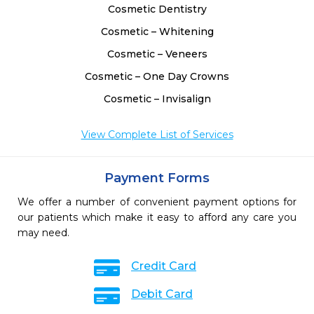
Cosmetic Dentistry
Cosmetic – Whitening
Cosmetic – Veneers
Cosmetic – One Day Crowns
Cosmetic – Invisalign
View Complete List of Services
Payment Forms
We offer a number of convenient payment options for
our patients which make it easy to afford any care you
may need.
Credit Card
Debit Card