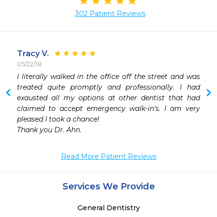
302 Patient Reviews
Tracy V.
05/22/18
I literally walked in the office off the street and was 
 
treated quite promptly and professionally. I had 
 
exausted all my options at other dentist that had 
claimed to accept emergency walk-in's. I am very 
pleased I took a chance!

Thank you Dr. Ahn.
Read More Patient Reviews
Services We Provide
General Dentistry