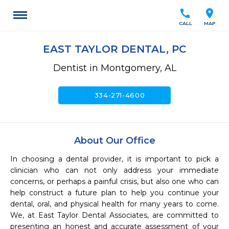
call
location_on
CALL
MAP
EAST TAYLOR DENTAL, PC
Dentist in Montgomery, AL
call
334-271-4600
About Our Office
In choosing a dental provider, it is important to pick a 
clinician who can not only address your immediate 
concerns, or perhaps a painful crisis, but also one who can 
help construct a future plan to help you continue your 
dental, oral, and physical health for many years to come.  
We, at East Taylor Dental Associates, are committed to 
presenting an honest and accurate assessment of your 