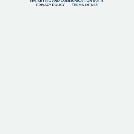
MARKETING AND COMMUNICATION SUITE.
PRIVACY POLICY
TERMS OF USE