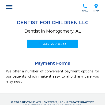
call
location_on
CALL
MAP
DENTIST FOR CHILDREN LLC
Dentist in Montgomery, AL
call
334-277-6453
Payment Forms
We offer a number of convenient payment options for
our patients which make it easy to afford any care you
may need.
© 2026 REVENUE WELL SYSTEMS, LLC - ULTIMATE PRACTICE