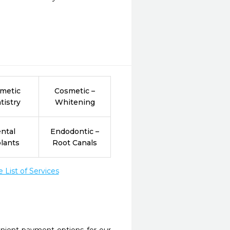
metic
Cosmetic –
tistry
Whitening
ntal
Endodontic –
lants
Root Canals
List of Services