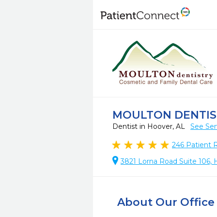
MOULTON DENTIS
Dentist in Hoover, AL
See Ser
246
Patient 
3821 Lorna Road Suite 106, 
About Our Office