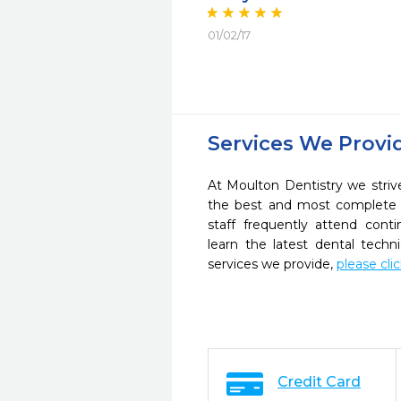
01/02/17
Services We Provi
At Moulton Dentistry we striv
the best and most complete 
staff frequently attend cont
learn the latest dental tech
services we provide,
please cli
Credit Card