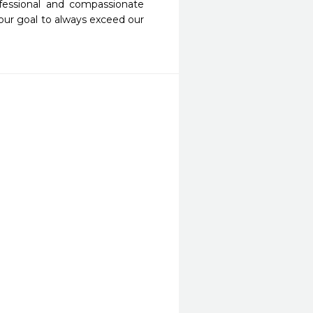
fessional and compassionate 
our goal to always exceed our 