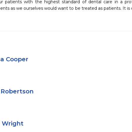
ur patients with the highest standard of dental care in a pro
ients as we ourselves would want to be treated as patients. It is 
a Cooper
 Robertson
e Wright