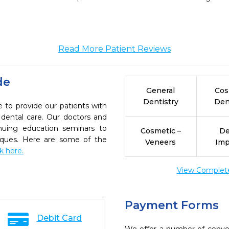
Read More Patient Reviews
de
General
Cos
Dentistry
Den
e to provide our patients with
dental care. Our doctors and
inuing education seminars to
Cosmetic –
De
niques. Here are some of the
Veneers
Imp
ck here.
View Complete 
Payment Forms
Debit Card