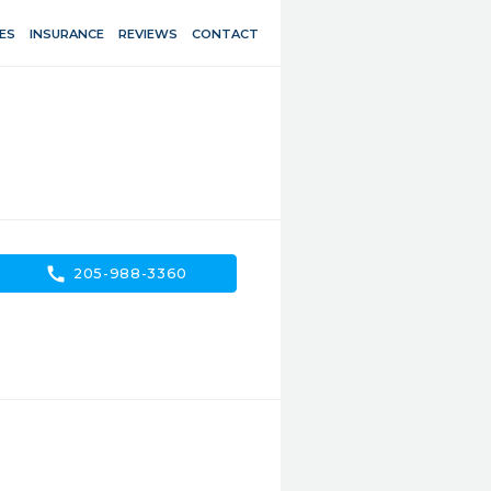
ES
INSURANCE
REVIEWS
CONTACT
call
205-988-3360