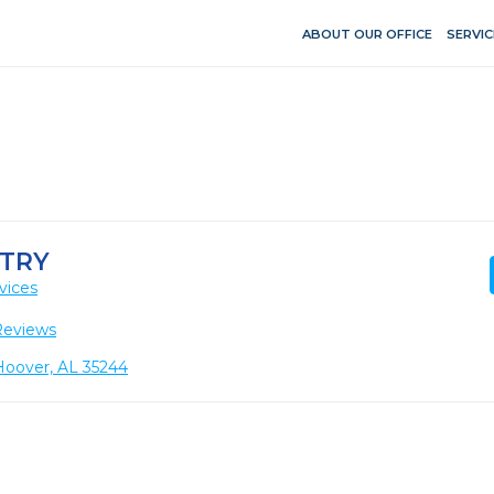
ABOUT OUR OFFICE
SERVIC
TRY
vices
Reviews
Hoover, AL 35244