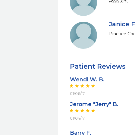
Assistant
Janice F
Practice Coo
Patient Reviews
Wendi W. B.
01/06/17
Jerome "Jerry" B.
01/04/17
Barry F.