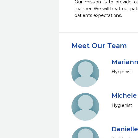
Our mission is to provide o
manner. We will treat our pat
patients expectations. 
Meet Our Team
Mariann
Hygienist
Michele
Hygienist
Daniell