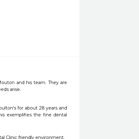
Mouton and his team. They are 
eds arise. 
oulton's for about 28 years and 
is exemplifies the fine dental 
al Clinic friendly environment.