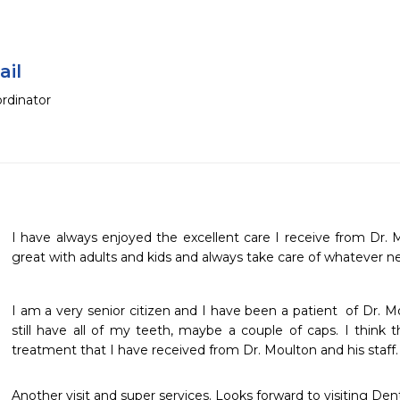
ail
rdinator
I have always enjoyed the excellent care I receive from Dr. 
great with adults and kids and always take care of whatever ne
I am a very senior citizen and I have been a patient  of Dr. M
still have all of my teeth, maybe a couple of caps. I think th
treatment that I have received from Dr. Moulton and his staff.
Another visit and super services. Looks forward to visiting Dent