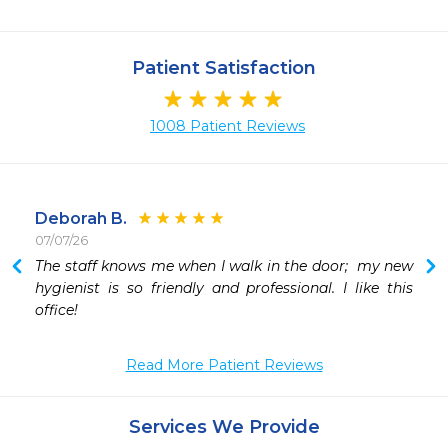
Patient Satisfaction
1008 Patient Reviews
Deborah B.
07/07/26
The staff knows me when I walk in the door;  my new 
hygienist is so friendly and professional. I like this 
office!
Read More Patient Reviews
Services We Provide