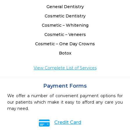
General Dentistry
Cosmetic Dentistry
Cosmetic – Whitening
Cosmetic – Veneers
Cosmetic – One Day Crowns
Botox
View Complete List of Services
Payment Forms
We offer a number of convenient payment options for
our patients which make it easy to afford any care you
may need.
Credit Card