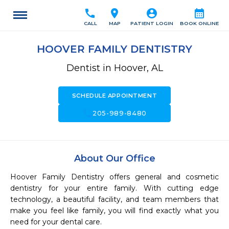
call
location_on
account_circle
calendar_month
CALL
MAP
PATIENT LOGIN
BOOK ONLINE
HOOVER FAMILY DENTISTRY
Dentist in Hoover, AL
SCHEDULE APPOINTMENT
call
205-989-8480
About Our Office
Hoover Family Dentistry offers general and cosmetic 
dentistry for your entire family. With cutting edge 
technology, a beautiful facility, and team members that 
make you feel like family, you will find exactly what you 
need for your dental care.