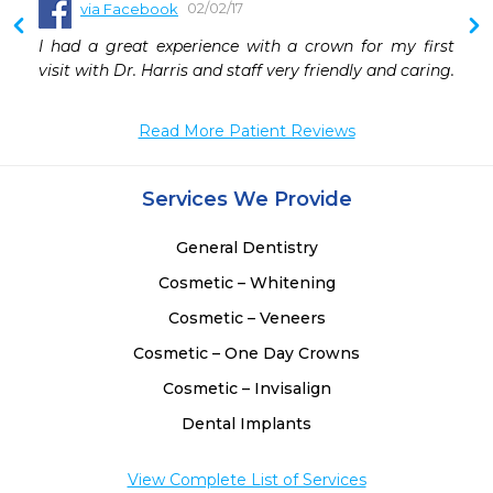
02/02/17
via Facebook
 
I had a great experience with a crown for my first 
 
visit with Dr. Harris and staff very friendly and caring.
 
 
Read More Patient Reviews
 
 
 
Services We Provide
 
General Dentistry
Cosmetic – Whitening
Cosmetic – Veneers
Cosmetic – One Day Crowns
Cosmetic – Invisalign
Dental Implants
View Complete List of Services