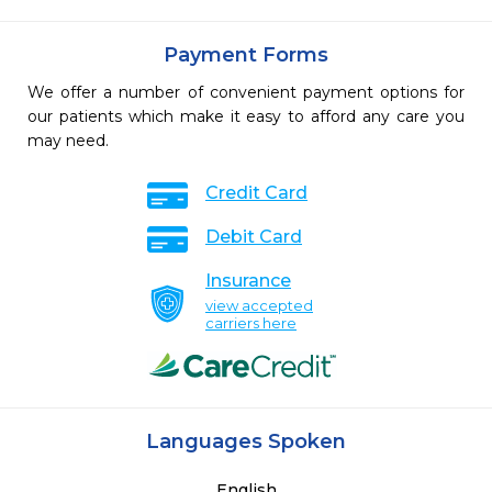
Payment Forms
We offer a number of convenient payment options for
our patients which make it easy to afford any care you
may need.
Credit Card
Debit Card
Insurance
view accepted
carriers here
Languages Spoken
English