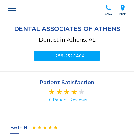
call
location_on
CALL
MAP
DENTAL ASSOCIATES OF ATHENS
Dentist in Athens, AL
call
256-232-1404
Patient Satisfaction
6 Patient Reviews
Beth H.