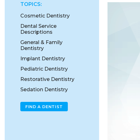
TOPICS:
Cosmetic Dentistry
Dental Service
Descriptions
General & Family
Dentistry
Implant Dentistry
Pediatric Dentistry
Restorative Dentistry
Sedation Dentistry
FIND A DENTIST