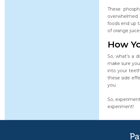
These phosph
overwhelmed by
foods end up ta
of orange juic
How Yo
So, what’s a d
make sure you 
into your tee
these side effe
you.
So, experiment
experiment!