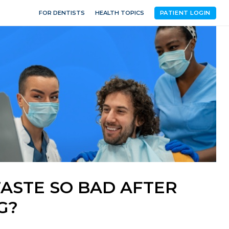
FOR DENTISTS
HEALTH TOPICS
PATIENT LOGIN
ASTE SO BAD AFTER
G?