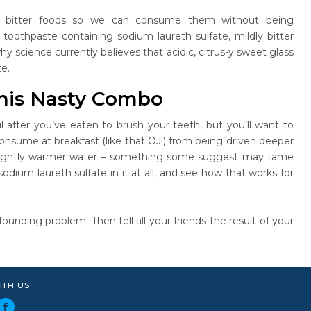
of bitter foods so we can consume them without being
oothpaste containing sodium laureth sulfate, mildly bitter
y science currently believes that acidic, citrus-y sweet glass
e.
his Nasty Combo
l after you’ve eaten to brush your teeth, but you’ll want to
consume at breakfast (like that OJ!) from being driven deeper
h slightly warmer water – something some suggest may tame
odium laureth sulfate in it at all, and see how that works for
unding problem. Then tell all your friends the result of your
ITH US