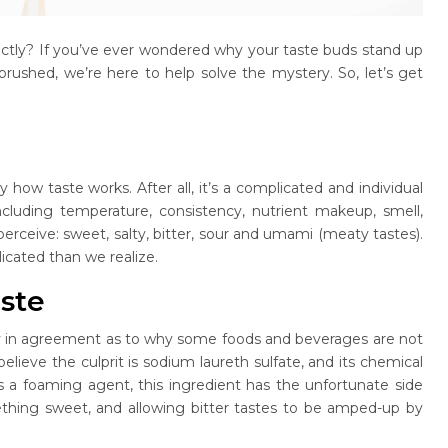
actly? If you’ve ever wondered why your taste buds stand up
rushed, we’re here to help solve the mystery. So, let’s get
y how taste works. After all, it’s a complicated and individual
including temperature, consistency, nutrient makeup, smell,
erceive: sweet, salty, bitter, sour and umami (meaty tastes).
licated than we realize.
aste
tely in agreement as to why some foods and beverages are not
lieve the culprit is sodium laureth sulfate, and its chemical
s a foaming agent, this ingredient has the unfortunate side
mething sweet, and allowing bitter tastes to be amped-up by