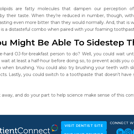
olipids are fatty molecules that dampen our perception 
 their taste. When they’re reduced in number, though, with t
sting even more bitter than they would normally. And, that is wh
e is a distasteful combo when paired with your foaming toothpast
u Might Be Able To Sidestep T
ie-hard OJ-for-breakfast person to do? Well, you could wait unti
wait at least a half-hour before doing so, to prevent acids you 
th when brushing. You could also try brushing your teeth wit
cts. Lastly, you could switch to a toothpaste that doesn’t have s
 away, and do your part to help science make sense of this confo
CONNECT W
VISIT DENTIST SITE