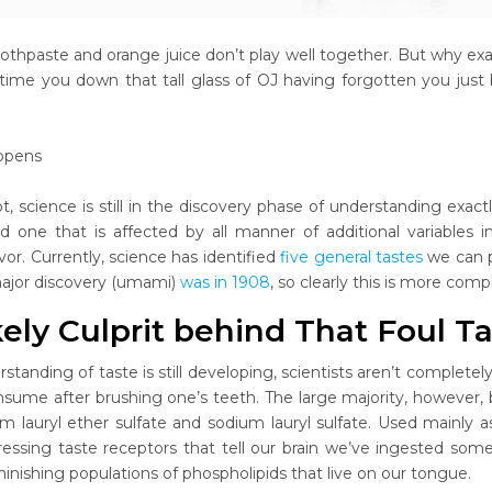
othpaste and orange juice don’t play well together. But why ex
time you down that tall glass of OJ having forgotten you just b
ppens
ot, science is still in the discovery phase of understanding exactl
d one that is affected by all manner of additional variables 
vor. Currently, science has identified
five general tastes
we can p
major discovery (umami)
was in 1908
, so clearly this is more comp
ely Culprit behind That Foul T
rstanding of taste is still developing, scientists aren’t comple
nsume after brushing one’s teeth. The large majority, however, be
m lauryl ether sulfate and sodium lauryl sulfate. Used mainly a
ressing taste receptors that tell our brain we’ve ingested so
inishing populations of phospholipids that live on our tongue.