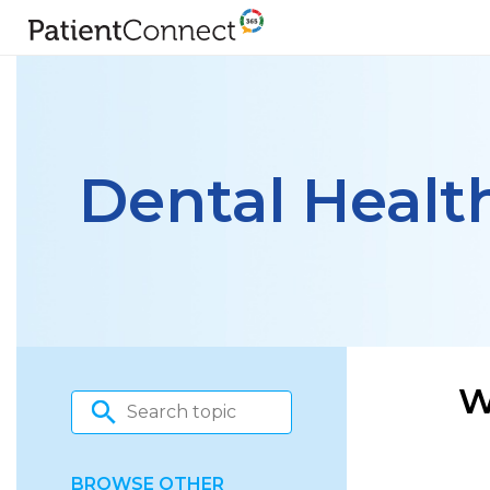
Dental Healt
W
BROWSE OTHER