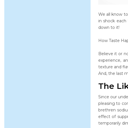
We all know to
in shock each 
down to it!
How Taste Ha
Believe it or n
experience, an
texture and fla
And, the last 
The Lik
Since our unde
pleasing to co
brethren sodiu
effect of supp
temporarily dim