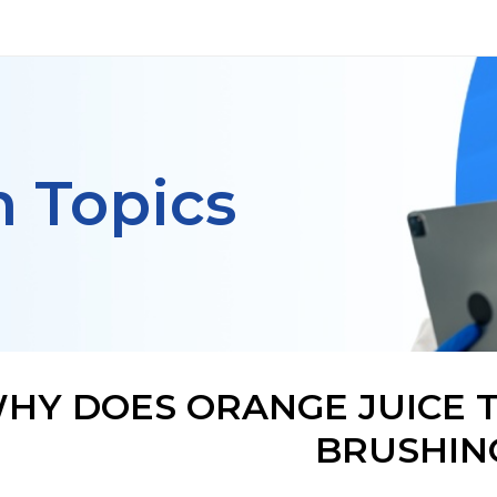
h Topics
HY DOES ORANGE JUICE T
BRUSHIN