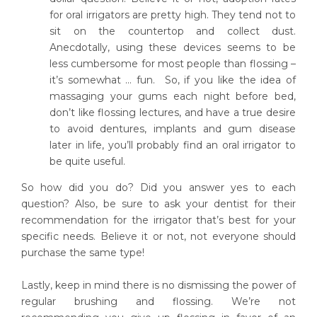
for oral irrigators are pretty high. They tend not to
sit on the countertop and collect dust.
Anecdotally, using these devices seems to be
less cumbersome for most people than flossing –
it’s somewhat … fun. So, if you like the idea of
massaging your gums each night before bed,
don’t like flossing lectures, and have a true desire
to avoid dentures, implants and gum disease
later in life, you’ll probably find an oral irrigator to
be quite useful.
So how did you do? Did you answer yes to each
question? Also, be sure to ask your dentist for their
recommendation for the irrigator that’s best for your
specific needs. Believe it or not, not everyone should
purchase the same type!
Lastly, keep in mind there is no dismissing the power of
regular brushing and flossing. We’re not