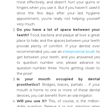
most effectively, and
doesn’t hurt
your gums or
fingers when you use it. But if you haven’t
used
it
since the few days after your last hygiene
appointment, you’re really not helping yourself
very much.
Do you have a lot of space between your
teeth?
Food, bacteria and plaque all love a great
place to hide, and the spaces between your teeth
provide plenty of comfort. If your dentist ever
recommended you use an
interproximal brush
to
get between your teeth, and you answered yes
to question number one, please advance to
question number three. You’re getting closer to
the prize!
Is your mouth occupied by dental
prosthetics?
Bridges, braces, partials … if your
mouth is home to one or more of these dental
devices, you can benefit from an oral irrigator.
Will you use it?
This, of course, is the million-
dollar question. Believe it or not, adoption rates