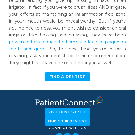
recommending you give up flossing in favor of an
irrigator. In fact, if you were to brush, floss AND irrigate,
your efforts at maintaining an inflammation-free zone
in your mouth would be medal-worthy. But if you’re
not
inclined to floss, you might wish to consider an oral
irrigator. Like flossing and brushing, they have been
proven to help reduce the harmful effects of plaque on
teeth and gums
. So, the next time you’re in for a
cleaning, ask your dentist for their recommendation.
They might just have one on offer for you as well!
FIND A DENTIST
VISIT DENTIST SITE
FIND YOUR DENTIST
CONNECT WITH US