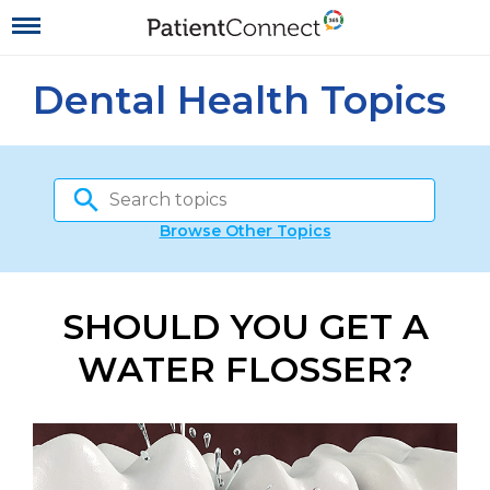
Dental Health Topics
Browse Other Topics
SHOULD YOU GET A
WATER FLOSSER?