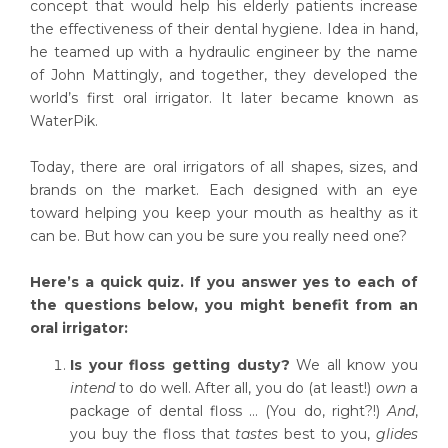
concept that would help his elderly patients increase
the effectiveness of their dental hygiene. Idea in hand,
he teamed up with a hydraulic engineer by the name
of John Mattingly, and together, they developed the
world’s first oral irrigator. It later became known as
WaterPik.
Today, there are oral irrigators of all shapes, sizes, and
brands on the market. Each designed with an eye
toward helping you keep your mouth as healthy as it
can be. But how can you be sure you really need one?
Here’s a quick quiz. If you answer yes to each of
the questions below, you might benefit from an
oral irrigator:
Is your floss getting dusty?
We all know you
intend
to do well. After all, you do (at least!)
own
a
package of dental floss … (You do, right?!)
And
,
you buy the floss that
tastes
best to you,
glides