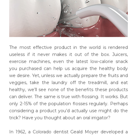
The most effective product in the world is rendered
useless if it never makes it out of the box. Juicers,
exercise machines, even the latest low-calorie snack
you purchased can help us acquire the healthy body
we desire. Yet, unless we actually prepare the fruits and
veggies, take the laundry off the treadmill, and eat
healthy, we’ll see none of the benefits these products
can deliver. The same is true with flossing. It works. But
only 2-15% of the population flosses regularly. Perhaps
considering a product you’d actually use might do the
trick? Have you thought about an oral irrigator?
In 1962, a Colorado dentist Geald Moyer developed a