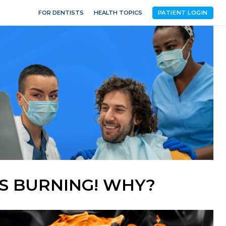
FOR DENTISTS
HEALTH TOPICS
PATIENT LOGIN
'S BURNING! WHY?