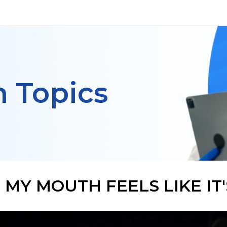
h Topics
MY MOUTH FEELS LIKE IT