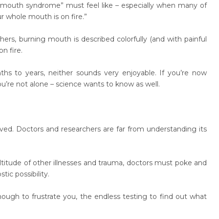
ng mouth syndrome” must feel like – especially when many of
r whole mouth is on fire.”
thers, burning mouth is described colorfully (and with painful
n fire.
 to years, neither sounds very enjoyable. If you’re now
re not alone – science wants to know as well.
ed. Doctors and researchers are far from understanding its
titude of other illnesses and trauma, doctors must poke and
tic possibility.
nough to frustrate you, the endless testing to find out what