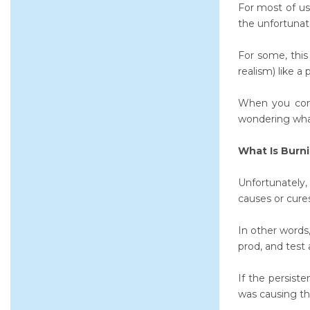
For most of us
the unfortunat
For some, this 
realism) like a
When you cons
wondering what
What Is Burn
Unfortunately,
causes or cures
In other words
prod, and test a
If the persist
was causing tha