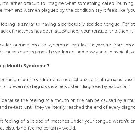
, it’s rather difficult to imagine what something called “burni
e men and women plagued by the condition say it feels like “you
feeling is similar to having a perpetually scalded tongue. For o
 pack of matches has been stuck under your tongue, and then lit o
ider burning mouth syndrome can last anywhere from months
 causes burning mouth syndrome, and how you can avoid it, you’
ing Mouth Syndrome?
 burning mouth syndrome is medical puzzle that remains unsolv
, and even its diagnosis is a lackluster “diagnosis by exclusion.”
, because the feeling of a mouth on fire can be caused by a mul
nd re-test, until they’ve literally reached the end of every diagnos
ent feeling of a lit box of matches under your tongue weren’t e
t disturbing feeling certainly would.