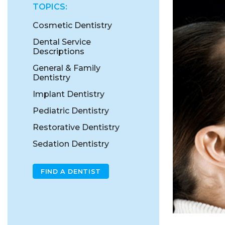
TOPICS:
Cosmetic Dentistry
Dental Service
Descriptions
General & Family
Dentistry
Implant Dentistry
Pediatric Dentistry
Restorative Dentistry
Sedation Dentistry
FIND A DENTIST