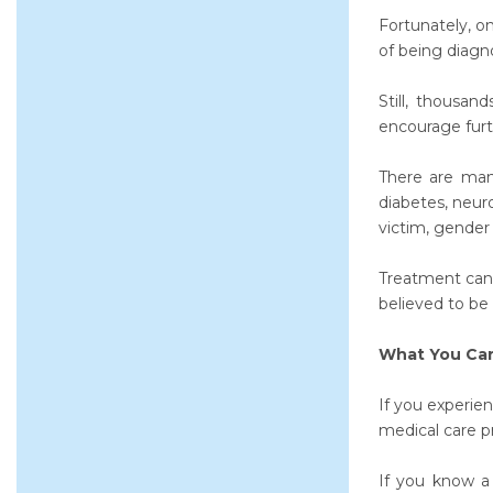
Fortunately, o
of being diagno
Still, thousan
encourage furt
There are many
diabetes, neur
victim, gender 
Treatment can 
believed to be
What You Can
If you experie
medical care pr
If you know a