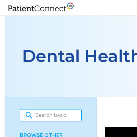
Dental Healt
BROWSE OTHER