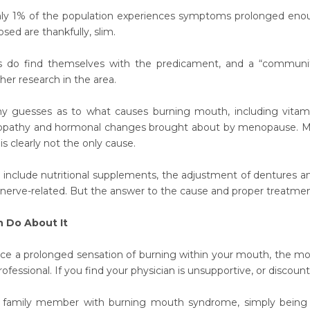
nly 1% of the population experiences symptoms prolonged enou
sed are thankfully, slim.
ds do find themselves with the predicament, and a “community
her research in the area.
 guesses as to what causes burning mouth, including vitamin 
opathy and hormonal changes brought about by menopause. Most 
is clearly not the only cause.
include nutritional supplements, the adjustment of dentures and 
 nerve-related. But the answer to the cause and proper treatmen
 Do About It
nce a prolonged sensation of burning within your mouth, the mos
ofessional. If you find your physician is unsupportive, or discoun
 family member with burning mouth syndrome, simply being a