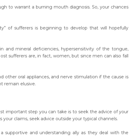
gh to warrant a burning mouth diagnosis. So, your chances
” of sufferers is beginning to develop that will hopefully
and mineral deficiencies, hypersensitivity of the tongue,
sufferers are, in fact, women, but since men can also fall
other oral appliances, and nerve stimulation if the cause is
t remain elusive.
t important step you can take is to seek the advice of your
ts your claims, seek advice outside your typical channels.
 supportive and understanding ally as they deal with the