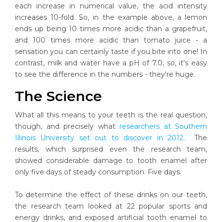
each increase in numerical value, the acid intensity
increases 10-fold. So, in the example above, a lemon
ends up being 10 times more acidic than a grapefruit,
and 100 times more acidic than tomato juice - a
sensation you can certainly taste if you bite into one! In
contrast, milk and water have a pH of 7.0, so, it's easy
to see the difference in the numbers - they're huge.
The Science
What all this means to your teeth is the real question,
though, and precisely what
researchers at Southern
Illinois University set out to discover in 2012
. The
results, which surprised even the research team,
showed considerable damage to tooth enamel after
only five days of steady consumption. Five days.
To determine the effect of these drinks on our teeth,
the research team looked at 22 popular sports and
energy drinks, and exposed artificial tooth enamel to