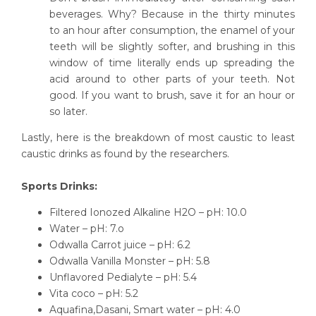
beverages. Why? Because in the thirty minutes
to an hour after consumption, the enamel of your
teeth will be slightly softer, and brushing in this
window of time literally ends up spreading the
acid around to other parts of your teeth. Not
good. If you want to brush, save it for an hour or
so later.
Lastly, here is the breakdown of most caustic to least
caustic drinks as found by the researchers.
Sports Drinks:
Filtered Ionozed Alkaline H2O – pH: 10.0
Water – pH: 7.o
Odwalla Carrot juice – pH: 6.2
Odwalla Vanilla Monster – pH: 5.8
Unflavored Pedialyte – pH: 5.4
Vita coco – pH: 5.2
Aquafina,Dasani, Smart water – pH: 4.0