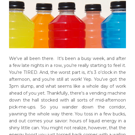
We've all been there. It's been a busy week, and after
a few late nights in a row, you're really starting to feel it.
You're TIRED. And, the worst part is, it's 3 o'clock in the
afternoon, and you're still at work! Yep. You've got the
3pm slump, and what seems like a whole day of work
ahead of you yet. Thankfully, there's a vending machine
down the hall stocked with all sorts of mid-afternoon
pick-me-ups. So you wander down the corridor,
yawning the whole way there. You toss in a few bucks,
and out comes your savior: hours of liquid energy in a
shiny little can. You might not realize, however, that the
energy boost you just tossed back comes with a wallop