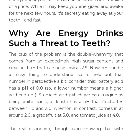
of a price. While it may keep you energized and awake
for the next few hours, it's secretly eating away at your
teeth - and fast.
Why Are Energy Drinks
Such a Threat to Teeth?
The crux of the problem is the double-whammy that
comes from an exceedingly high sugar content and
citric acid pH that can be as low as 2.9. Now, pH can be
a tricky thing to understand, so to help put that
number in perspective a bit, consider this: battery acid
has a pH of 0.0 (so, a lower number means a higher
acid content). Stomach acid (which we can imagine as
being quite acidic, at least!) has a pH that fluctuates
between 1.0 and 3.0. A lemon, in contrast, comes in at
around 2.0, a grapefruit at 3.0, and tomato juice at 4.0.
The real distinction, though, is in knowing that with