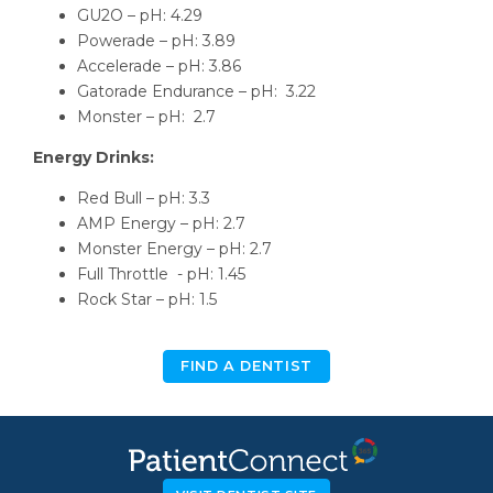
GU2O – pH: 4.29
Powerade – pH: 3.89
Accelerade – pH: 3.86
Gatorade Endurance – pH: 3.22
Monster – pH: 2.7
Energy Drinks:
Red Bull – pH: 3.3
AMP Energy – pH: 2.7
Monster Energy – pH: 2.7
Full Throttle - pH: 1.45
Rock Star – pH: 1.5
FIND A DENTIST