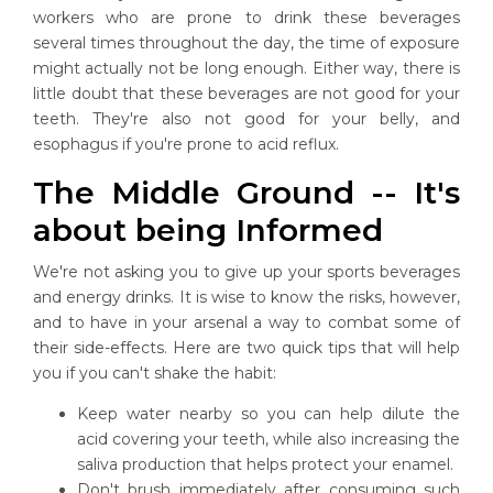
workers who are prone to drink these beverages
several times throughout the day, the time of exposure
might actually not be long enough. Either way, there is
little doubt that these beverages are not good for your
teeth. They're also not good for your belly, and
esophagus if you're prone to acid reflux.
The Middle Ground -- It's
about being Informed
We're not asking you to give up your sports beverages
and energy drinks. It is wise to know the risks, however,
and to have in your arsenal a way to combat some of
their side-effects. Here are two quick tips that will help
you if you can't shake the habit:
Keep water nearby so you can help dilute the
acid covering your teeth, while also increasing the
saliva production that helps protect your enamel.
Don't brush immediately after consuming such