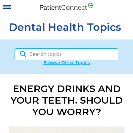
Dental Health Topics
Browse Other Topics
ENERGY DRINKS AND
YOUR TEETH. SHOULD
YOU WORRY?