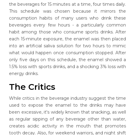
the beverages for 15 minutes at a time, four times daily.
This schedule was chosen because it mirrors the
consumption habits of many users who drink these
beverages every few hours - a particularly common
habit among those who consume sports drinks. After
each 15-minute exposure, the enamel was then placed
into an artificial saliva solution for two hours to mimic
what would happen once consumption stopped. After
only five days on this schedule, the enamel showed a
1.5% loss with sports drinks, and a shocking 3% loss with
energy drinks.
The Critics
While critics in the beverage industry suggest the time
used to expose the enamel to the drinks may have
been excessive, it's widely known that snacking, as well
as regular sipping of any beverage other than water,
creates acidic activity in the mouth that promotes
tooth decay. Also, for weekend warriors, and night shift