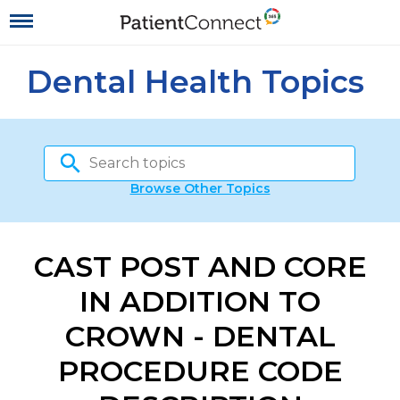
Dental Health Topics
Browse Other Topics
CAST POST AND CORE
IN ADDITION TO
CROWN - DENTAL
PROCEDURE CODE