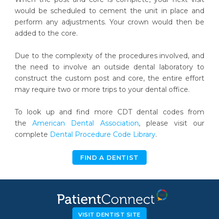
would be scheduled to cement the unit in place and
perform any adjustments. Your crown would then be
added to the core.
Due to the complexity of the procedures involved, and
the need to involve an outside dental laboratory to
construct the custom post and core, the entire effort
may require two or more trips to your dental office.
To look up and find more CDT dental codes from
the
American Dental Association
, please visit our
complete
Dental Procedure Code Library
.
FIND A DENTIST
VISIT DENTIST SITE