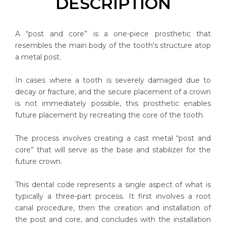
DESCRIPTION
A “post and core” is a one-piece prosthetic that
resembles the main body of the tooth's structure atop
a metal post.
In cases where a tooth is severely damaged due to
decay or fracture, and the secure placement of a crown
is not immediately possible, this prosthetic enables
future placement by recreating the core of the tooth.
The process involves creating a cast metal “post and
core” that will serve as the base and stabilizer for the
future crown.
This dental code represents a single aspect of what is
typically a three-part process. It first involves a root
canal procedure, then the creation and installation of
the post and core, and concludes with the installation