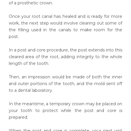
of a prosthetic crown.
Once your root canal has healed and is ready for more
work, the next step would involve clearing out some of
the filling used in the canals to make room for the
post.
In a post and core procedure, the post extends into this
cleared area of the root, adding integrity to the whole
length of the tooth.
Then, an impression would be made of both the inner
and outer portions of the tooth, and the mold sent off
to a dental laboratory.
In the meantime, a temporary crown may be placed on
your tooth to protect while the post and core is
prepared.
When the post and core is complete, your next visit