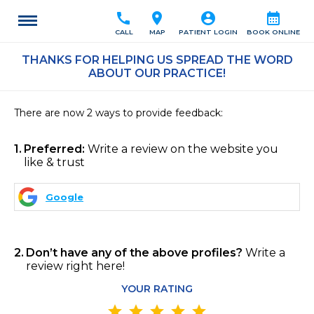
call
location_on
account_circle
calendar_month
CALL
MAP
PATIENT LOGIN
BOOK ONLINE
THANKS FOR HELPING US SPREAD THE WORD
ABOUT OUR PRACTICE!
There are now 2 ways to provide feedback:
1
Preferred:
Write a review on the website you
like & trust
Google
2
Don’t have any of the above profiles?
Write a
review right here!
YOUR RATING
star
star
star
star
star