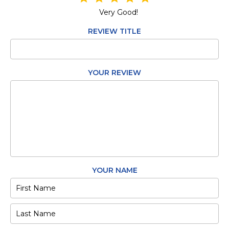
Very Good!
REVIEW TITLE
YOUR REVIEW
YOUR NAME