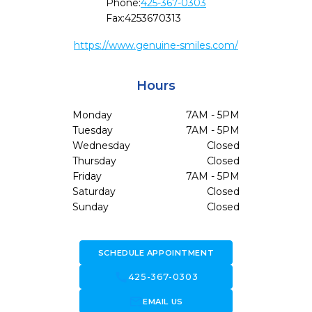
Phone:
425-367-0303
Fax:
4253670313
https://www.genuine-smiles.com/
Hours
Monday
7AM - 5PM
Tuesday
7AM - 5PM
Wednesday
Closed
Thursday
Closed
Friday
7AM - 5PM
Saturday
Closed
Sunday
Closed
SCHEDULE APPOINTMENT
call
425-367-0303
forward_to_inbox
EMAIL US