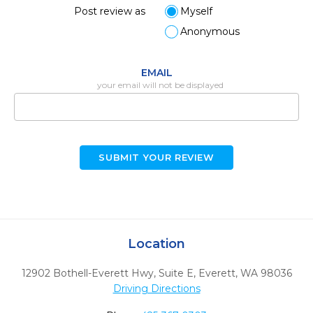
Post review as
Myself
Anonymous
EMAIL
your email will not be displayed
SUBMIT YOUR REVIEW
Location
12902 Bothell-Everett Hwy, Suite E
,
Everett,
WA
98036
Driving Directions