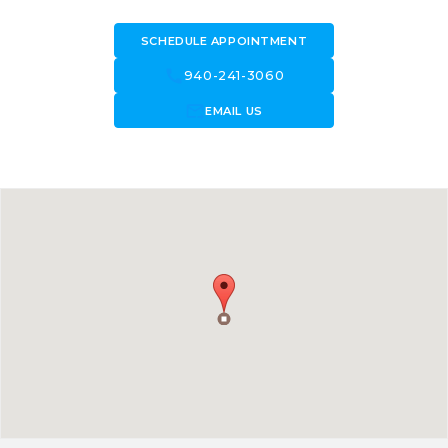
SCHEDULE APPOINTMENT
call
940-241-3060
forward_to_inbox
EMAIL US