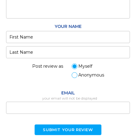
YOUR NAME
Post review as
Myself
Anonymous
EMAIL
your email will not be displayed
SUBMIT YOUR REVIEW