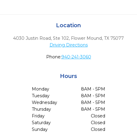
Location
4030 Justin Road, Ste 102
,
Flower Mound,
TX
75077
Driving Directions
Phone:
940-241-3060
Hours
Monday
8AM - 5PM
Tuesday
8AM - 5PM
Wednesday
8AM - 5PM
Thursday
8AM - 5PM
Friday
Closed
Saturday
Closed
Sunday
Closed