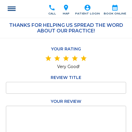
call
location_on
account_circle
calendar_month
CALL
MAP
PATIENT LOGIN
BOOK ONLINE
THANKS FOR HELPING US SPREAD THE WORD
ABOUT OUR PRACTICE!
YOUR RATING
star
star
star
star
star
Very Good!
REVIEW TITLE
YOUR REVIEW