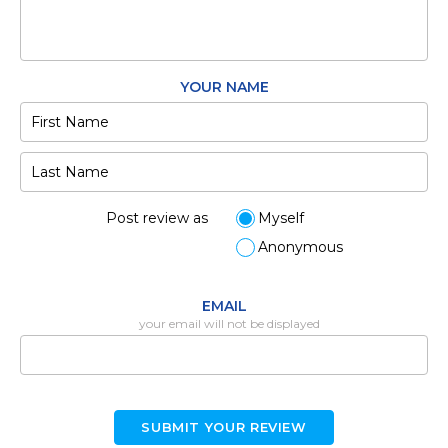
YOUR NAME
Post review as
Myself
Anonymous
EMAIL
your email will not be displayed
SUBMIT YOUR REVIEW