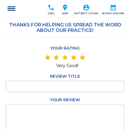
call
location_on
account_circle
calendar_month
CALL
MAP
PATIENT LOGIN
BOOK ONLINE
THANKS FOR HELPING US SPREAD THE WORD
ABOUT OUR PRACTICE!
YOUR RATING
star
star
star
star
star
Very Good!
REVIEW TITLE
YOUR REVIEW