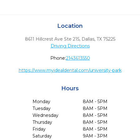
Location
8611 Hillcrest Ave Ste 215
,
Dallas,
TX
75225
Driving Directions
Phone:
2143613550
https://www.myidealdental.com/university-park
Hours
Monday
8AM - 5PM
Tuesday
8AM - 5PM
Wednesday
8AM - 5PM
Thursday
8AM - 5PM
Friday
8AM - 5PM
Saturday
9AM - 3PM