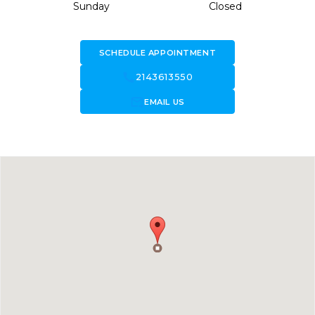
Sunday
Closed
SCHEDULE APPOINTMENT
call
2143613550
forward_to_inbox
EMAIL US