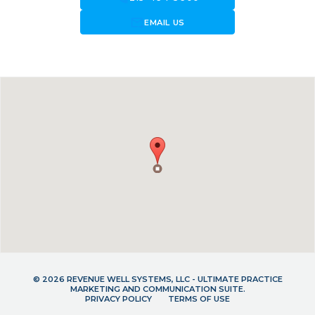
forward_to_inbox
EMAIL US
© 2026 REVENUE WELL SYSTEMS, LLC - ULTIMATE PRACTICE
MARKETING AND COMMUNICATION SUITE.
PRIVACY POLICY
TERMS OF USE