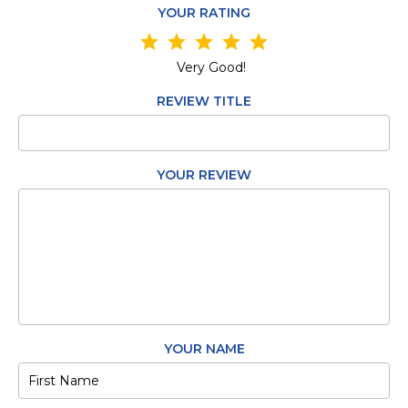
YOUR RATING
star
star
star
star
star
Very Good!
REVIEW TITLE
YOUR REVIEW
YOUR NAME