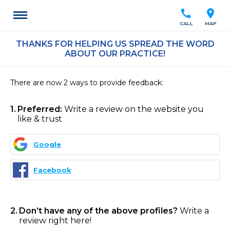
call
location_on
CALL
MAP
THANKS FOR HELPING US SPREAD THE WORD
ABOUT OUR PRACTICE!
There are now 2 ways to provide feedback:
1
Preferred:
Write a review on the website you
like & trust
Google
Facebook
2
Don’t have any of the above profiles?
Write a
review right here!