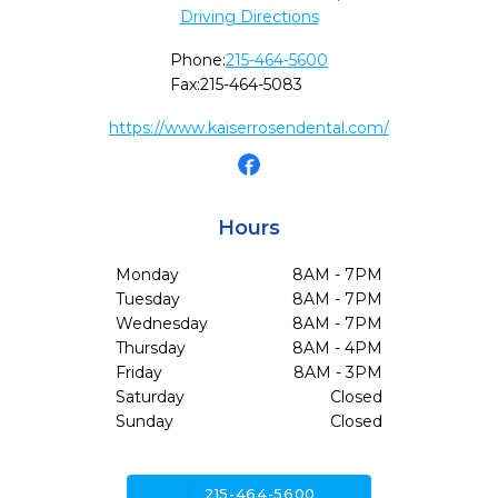
Driving Directions
Phone:
215-464-5600
Fax:
215-464-5083
https://www.kaiserrosendental.com/
Hours
Monday
8AM - 7PM
Tuesday
8AM - 7PM
Wednesday
8AM - 7PM
Thursday
8AM - 4PM
Friday
8AM - 3PM
Saturday
Closed
Sunday
Closed
call
215-464-5600