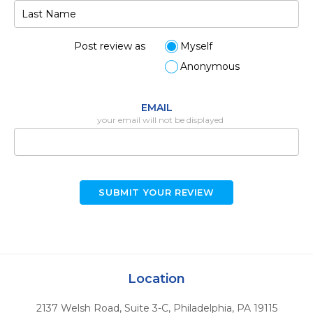
Post review as
Myself
Anonymous
EMAIL
your email will not be displayed
SUBMIT YOUR REVIEW
Location
2137 Welsh Road, Suite 3-C
,
Philadelphia,
PA
19115