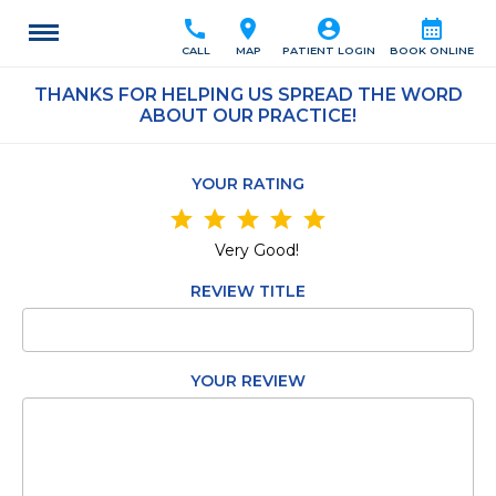
call
location_on
account_circle
calendar_month
CALL
MAP
PATIENT LOGIN
BOOK ONLINE
THANKS FOR HELPING US SPREAD THE WORD
ABOUT OUR PRACTICE!
YOUR RATING
star
star
star
star
star
Very Good!
REVIEW TITLE
YOUR REVIEW