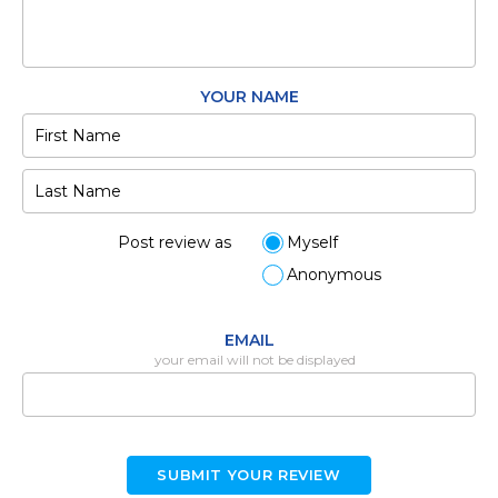
YOUR NAME
Post review as
Myself
Anonymous
EMAIL
your email will not be displayed
SUBMIT YOUR REVIEW