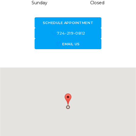
Sunday
Closed
SCHEDULE APPOINTMENT
call
724-219-0812
forward_to_inbox
EMAIL US