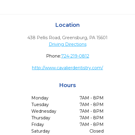
Location
438 Pellis Road
,
Greensburg,
PA
15601
Driving Directions
Phone:
724-219-0812
http://www.cavalierdentistry.com/
Hours
Monday
7AM - 8PM
Tuesday
7AM - 8PM
Wednesday
7AM - 8PM
Thursday
7AM - 8PM
Friday
7AM - 8PM
Saturday
Closed