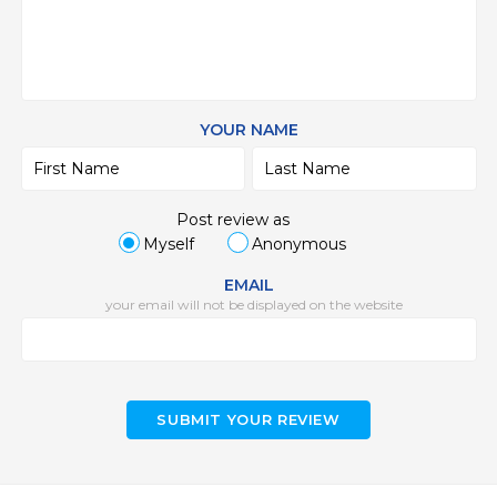
YOUR NAME
Post review as
Myself
Anonymous
EMAIL
your email will not be displayed on the website
SUBMIT YOUR REVIEW