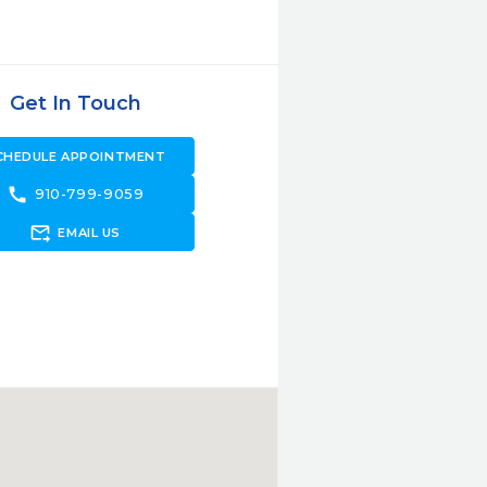
Get In Touch
CHEDULE APPOINTMENT
call
910-799-9059
forward_to_inbox
EMAIL US