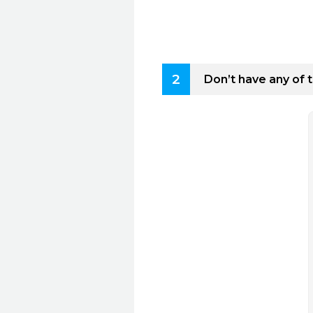
2
Don’t have any of 