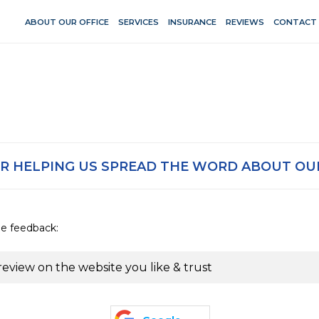
ABOUT OUR OFFICE
SERVICES
INSURANCE
REVIEWS
CONTACT
R HELPING US SPREAD THE WORD ABOUT OUR
de feedback:
review on the website you like & trust