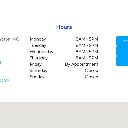
Hours
ngton,
NC
Monday
8AM - 5PM
S
Tuesday
8AM - 5PM
Wednesday
8AM - 5PM
Thursday
8AM - 5PM
9
Friday
By Appointment
Saturday
Closed
Sunday
Closed
.com/