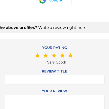
Google
the above profiles?
Write a review right here!
YOUR RATING
star
star
star
star
star
Very Good!
REVIEW TITLE
YOUR REVIEW