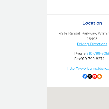
Location
4914 Randall Parkway
,
Wilmi
28403
Driving Directions
Phone:
910-799-905
Fax:
910-799-8274
http://www.burnsddsnc