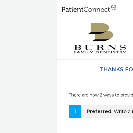
THANKS FO
There are now 2 ways to provi
1
Preferred:
Write a 