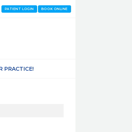
PATIENT LOGIN
BOOK ONLINE
 PRACTICE!