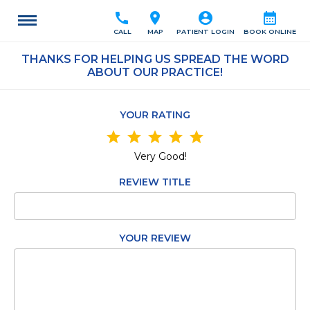
call
location_on
account_circle
calendar_month
CALL
MAP
PATIENT LOGIN
BOOK ONLINE
THANKS FOR HELPING US SPREAD THE WORD
ABOUT OUR PRACTICE!
YOUR RATING
star
star
star
star
star
Very Good!
REVIEW TITLE
YOUR REVIEW