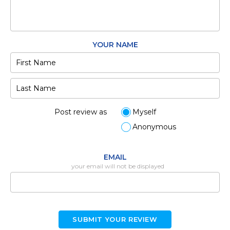
YOUR NAME
Post review as
Myself
Anonymous
EMAIL
your email will not be displayed
SUBMIT YOUR REVIEW