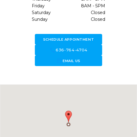
Friday
8AM - 5PM
Saturday
Closed
Sunday
Closed
SCHEDULE APPOINTMENT
call
636-764-4704
forward_to_inbox
EMAIL US