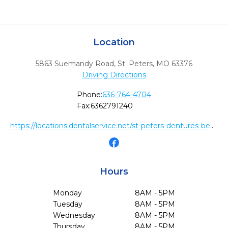
Location
5863 Suemandy Road
,
St. Peters,
MO
63376
Driving Directions
Phone:
636-764-4704
Fax:
6362791240
https://locations.dentalservice.net/st-peters-dentures-be364478816d
Hours
Monday
8AM - 5PM
Tuesday
8AM - 5PM
Wednesday
8AM - 5PM
Thursday
8AM - 5PM