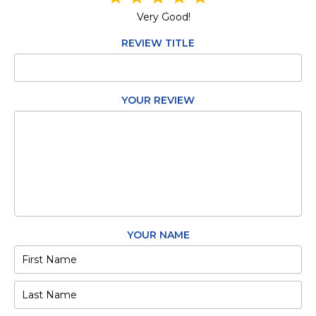
Very Good!
REVIEW TITLE
YOUR REVIEW
YOUR NAME