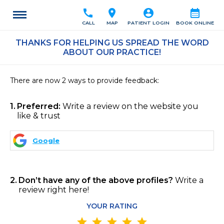
call
location_on
account_circle
calendar_month
CALL
MAP
PATIENT LOGIN
BOOK ONLINE
THANKS FOR HELPING US SPREAD THE WORD
ABOUT OUR PRACTICE!
There are now 2 ways to provide feedback:
1
Preferred:
Write a review on the website you
like & trust
Google
2
Don’t have any of the above profiles?
Write a
review right here!
YOUR RATING
star
star
star
star
star