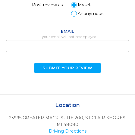
Post review as
Myself
Anonymous
EMAIL
your email will not be displayed
SUBMIT YOUR REVIEW
Location
23995 GREATER MACK, SUITE 200
,
ST CLAIR SHORES,
MI
48080
Driving Directions