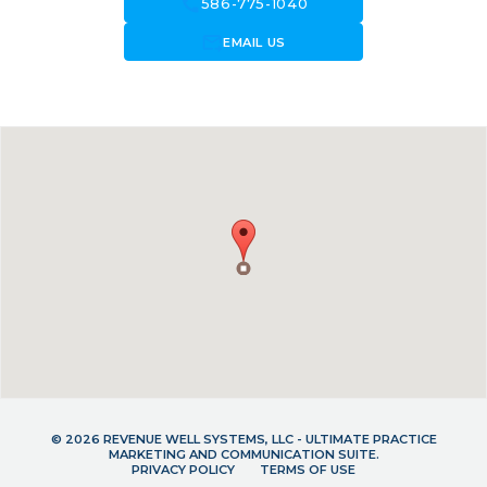
call
586-775-1040
forward_to_inbox
EMAIL US
© 2026 REVENUE WELL SYSTEMS, LLC - ULTIMATE PRACTICE
MARKETING AND COMMUNICATION SUITE.
PRIVACY POLICY
TERMS OF USE