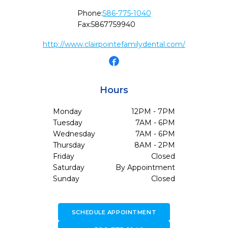
Phone:
586-775-1040
Fax:
5867759940
http://www.clairpointefamilydental.com/
Hours
Monday
12PM - 7PM
Tuesday
7AM - 6PM
Wednesday
7AM - 6PM
Thursday
8AM - 2PM
Friday
Closed
Saturday
By Appointment
Sunday
Closed
SCHEDULE APPOINTMENT