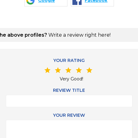
Google
Facebook
the above profiles?
Write a review right here!
YOUR RATING
star
star
star
star
star
Very Good!
REVIEW TITLE
YOUR REVIEW