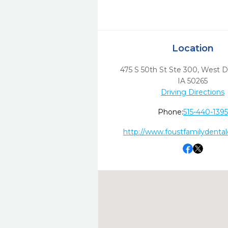
Location
475 S 50th St Ste 300
,
West D
IA
50265
Driving Directions
Phone:
515-440-1395
http://www.foustfamilydenta