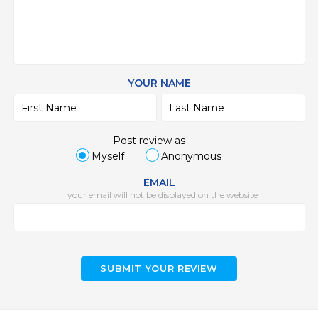
YOUR NAME
Post review as
Myself
Anonymous
EMAIL
your email will not be displayed on the website
SUBMIT YOUR REVIEW