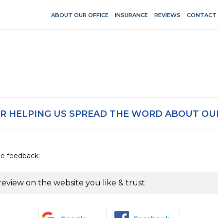
ABOUT OUR OFFICE
INSURANCE
REVIEWS
CONTACT
R HELPING US SPREAD THE WORD ABOUT OUR
de feedback:
review on the website you like & trust