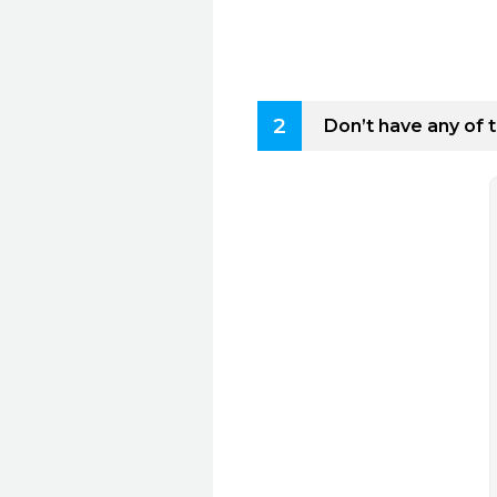
2
Don’t have any of 