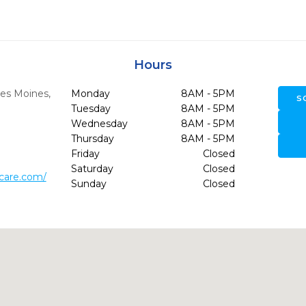
Hours
es Moines,
Monday
8AM - 5PM
S
Tuesday
8AM - 5PM
Wednesday
8AM - 5PM
Thursday
8AM - 5PM
Friday
Closed
Saturday
Closed
lcare.com/
Sunday
Closed