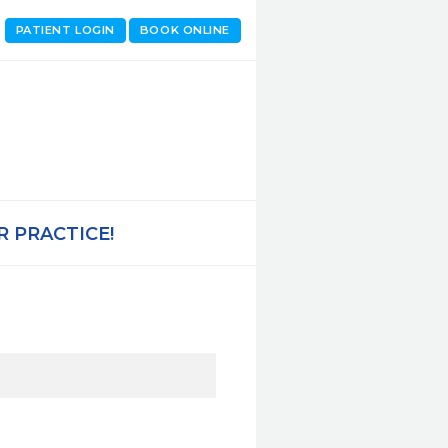
PATIENT LOGIN
BOOK ONLINE
 PRACTICE!