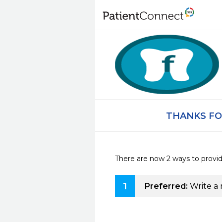
THANKS FO
There are now 2 ways to provi
1
Preferred:
Write a 