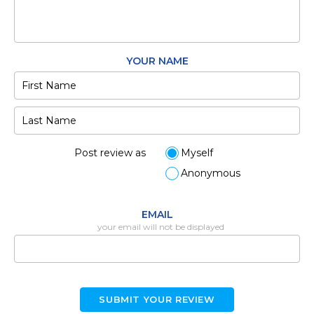
YOUR NAME
Post review as
Myself
Anonymous
EMAIL
your email will not be displayed
SUBMIT YOUR REVIEW