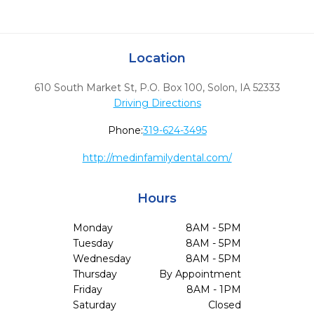
Location
610 South Market St, P.O. Box 100
,
Solon,
IA
52333
Driving Directions
Phone:
319-624-3495
http://medinfamilydental.com/
Hours
Monday
8AM - 5PM
Tuesday
8AM - 5PM
Wednesday
8AM - 5PM
Thursday
By Appointment
Friday
8AM - 1PM
Saturday
Closed