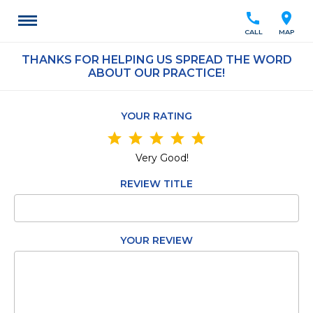
call
location_on
CALL
MAP
THANKS FOR HELPING US SPREAD THE WORD
ABOUT OUR PRACTICE!
YOUR RATING
star
star
star
star
star
Very Good!
REVIEW TITLE
YOUR REVIEW