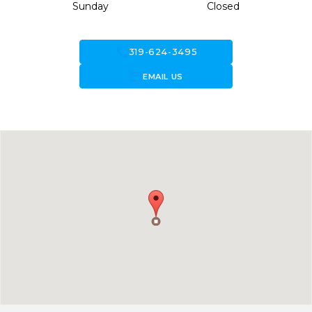
Sunday
Closed
call
319-624-3495
forward_to_inbox
EMAIL US