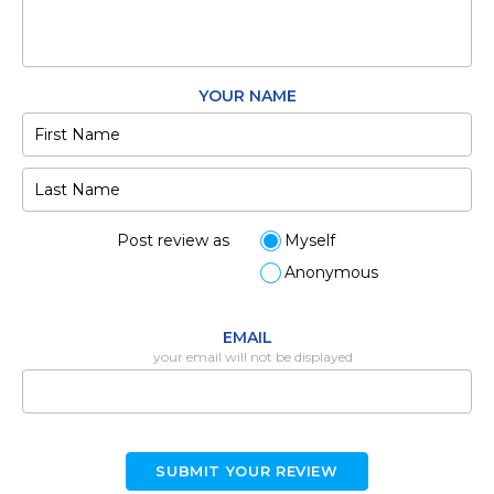
YOUR NAME
Post review as
Myself
Anonymous
EMAIL
your email will not be displayed
SUBMIT YOUR REVIEW