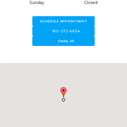
Sunday
Closed
SCHEDULE APPOINTMENT
call
812-232-6654
forward_to_inbox
EMAIL US