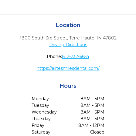
Location
1800 South 3rd Street
,
Terre Haute,
IN
47802
Driving Directions
Phone:
812-232-6654
https://elitesmilesdental.com/
Hours
Monday
8AM - 5PM
Tuesday
8AM - 5PM
Wednesday
8AM - 5PM
Thursday
8AM - 5PM
Friday
8AM - 12PM
Saturday
Closed