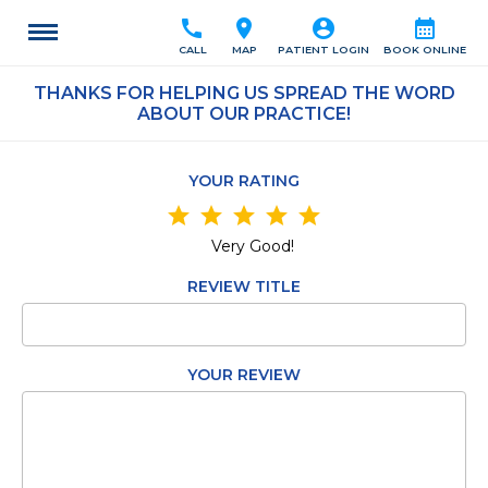
call
location_on
account_circle
calendar_month
CALL
MAP
PATIENT LOGIN
BOOK ONLINE
THANKS FOR HELPING US SPREAD THE WORD
ABOUT OUR PRACTICE!
YOUR RATING
star
star
star
star
star
Very Good!
REVIEW TITLE
YOUR REVIEW