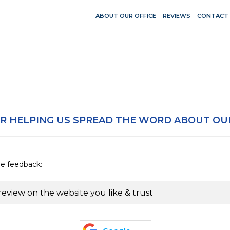
ABOUT OUR OFFICE
REVIEWS
CONTACT
R HELPING US SPREAD THE WORD ABOUT OUR
de feedback:
review on the website you like & trust