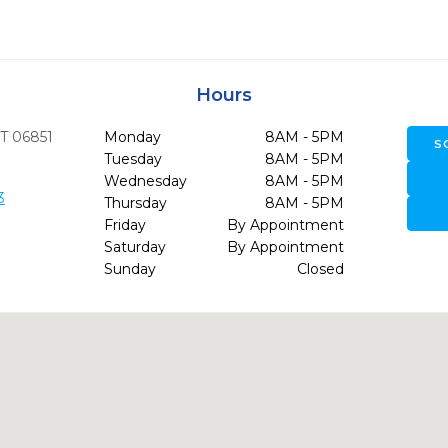
Hours
T
06851
Monday
8AM - 5PM
S
Tuesday
8AM - 5PM
Wednesday
8AM - 5PM
3
Thursday
8AM - 5PM
Friday
By Appointment
Saturday
By Appointment
Sunday
Closed