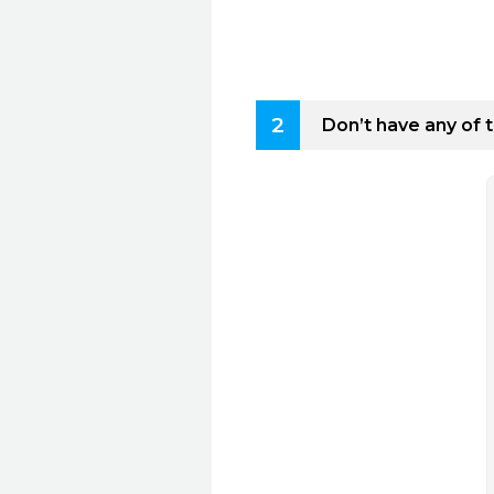
2
Don’t have any of 