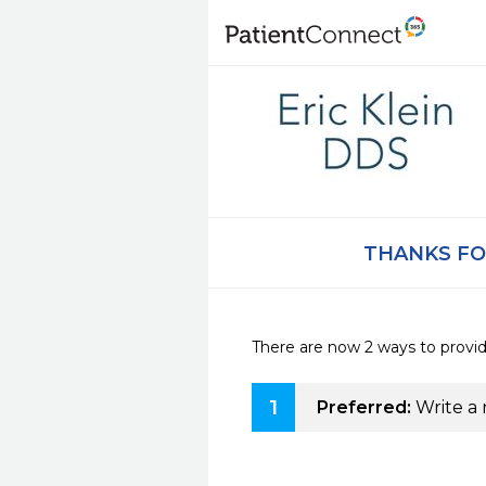
THANKS FO
There are now 2 ways to provi
1
Preferred:
Write a 