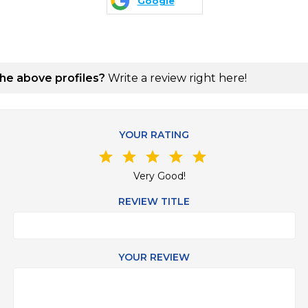
Google
the above profiles?
Write a review right here!
YOUR RATING
star
star
star
star
star
Very Good!
REVIEW TITLE
YOUR REVIEW