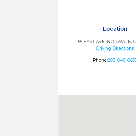
Location
55 EAST AVE
,
NORWALK,
C
Driving Directions
Phone:
203-849-863