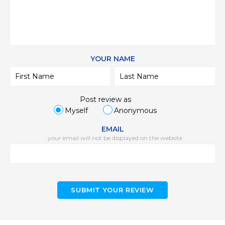
YOUR NAME
Post review as
Myself
Anonymous
EMAIL
your email will not be displayed on the website
SUBMIT YOUR REVIEW