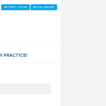
PATIENT LOGIN
BOOK ONLINE
 PRACTICE!