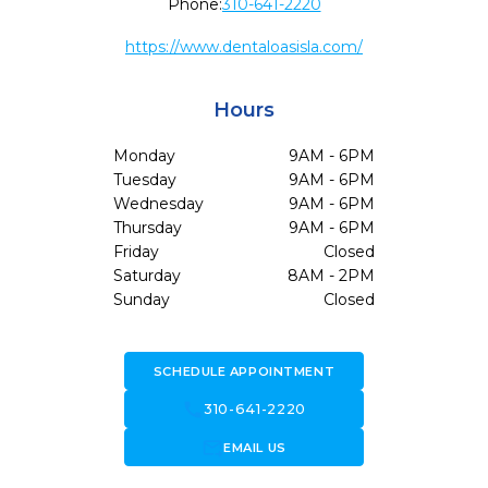
Phone:
310-641-2220
https://www.dentaloasisla.com/
Hours
Monday
9AM - 6PM
Tuesday
9AM - 6PM
Wednesday
9AM - 6PM
Thursday
9AM - 6PM
Friday
Closed
Saturday
8AM - 2PM
Sunday
Closed
SCHEDULE APPOINTMENT
call
310-641-2220
forward_to_inbox
EMAIL US