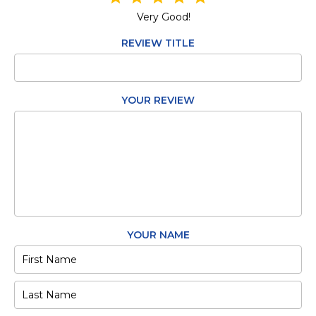
Very Good!
REVIEW TITLE
YOUR REVIEW
YOUR NAME