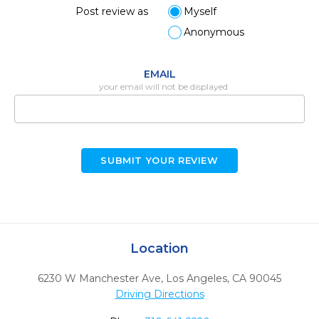
Post review as
Myself
Anonymous
EMAIL
your email will not be displayed
SUBMIT YOUR REVIEW
Location
6230 W Manchester Ave
,
Los Angeles,
CA
90045
Driving Directions