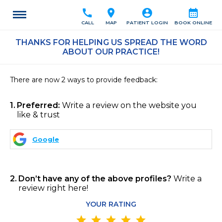
call
location_on
account_circle
calendar_month
CALL
MAP
PATIENT LOGIN
BOOK ONLINE
THANKS FOR HELPING US SPREAD THE WORD
ABOUT OUR PRACTICE!
There are now 2 ways to provide feedback:
1
Preferred:
Write a review on the website you
like & trust
Google
2
Don’t have any of the above profiles?
Write a
review right here!
YOUR RATING
star
star
star
star
star