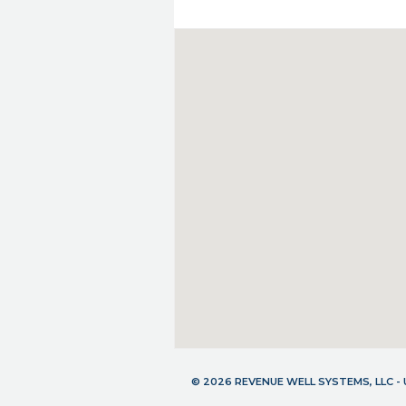
© 2026 REVENUE WELL SYSTEMS, LLC 