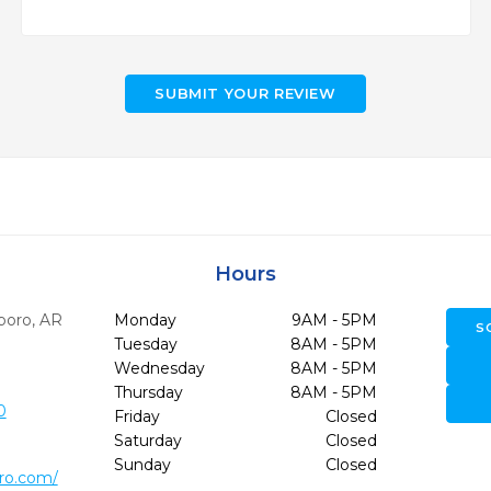
SUBMIT YOUR REVIEW
Hours
boro,
AR
Monday
9AM - 5PM
S
Tuesday
8AM - 5PM
Wednesday
8AM - 5PM
Thursday
8AM - 5PM
0
Friday
Closed
Saturday
Closed
Sunday
Closed
ro.com/