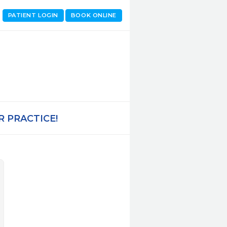
PATIENT LOGIN
BOOK ONLINE
 PRACTICE!