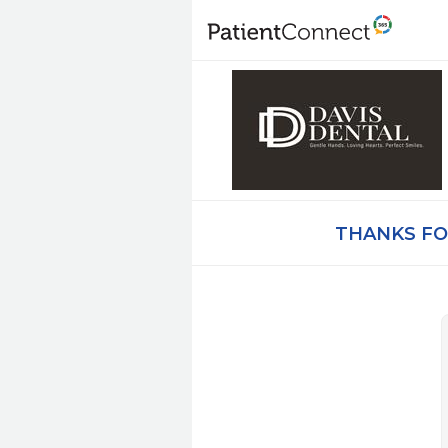
THANKS FO