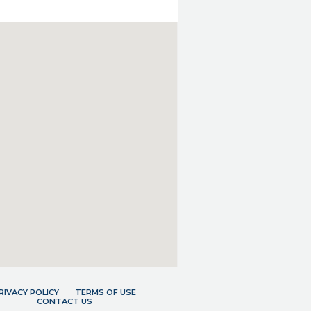
RIVACY POLICY
TERMS OF USE
CONTACT US