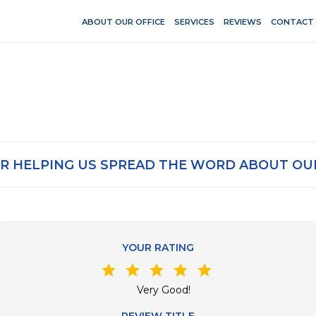
ABOUT OUR OFFICE
SERVICES
REVIEWS
CONTACT
R HELPING US SPREAD THE WORD ABOUT OUR
YOUR RATING
star
star
star
star
star
Very Good!