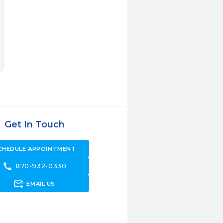
Get In Touch
CHEDULE APPOINTMENT
call
870-932-0330
forward_to_inbox
EMAIL US