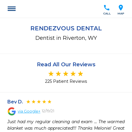
call
location_on
CALL
MAP
RENDEZVOUS DENTAL
Dentist in Riverton, WY
Read All Our Reviews
225 Patient Reviews
Bev D.
12/19/21
via
Google+
Just had my regular cleaning and exam ... The warmed 
blanket was much appreciated!!! Thanks Melonie! Great 