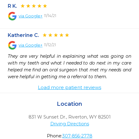
R K.
11/14/21
via
Google+
Katherine C.
11/12/21
via
Google+
They are very helpful in explaining what was going on 
with my teeth and what I needed to do next in my care 
helped me find an oral surgeon that met my needs and 
were helpful in getting me a referral to them.
Load more patient reviews
Location
831 W Sunset Dr.
,
Riverton,
WY
82501
Driving Directions
Phone:
307-856-2778