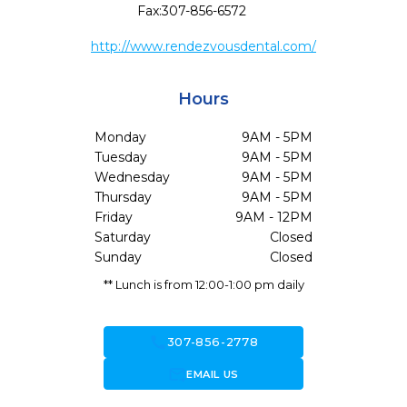
Fax:
307-856-6572
http://www.rendezvousdental.com/
Hours
Monday
9AM - 5PM
Tuesday
9AM - 5PM
Wednesday
9AM - 5PM
Thursday
9AM - 5PM
Friday
9AM - 12PM
Saturday
Closed
Sunday
Closed
** Lunch is from 12:00-1:00 pm daily
call
307-856-2778
forward_to_inbox
EMAIL US