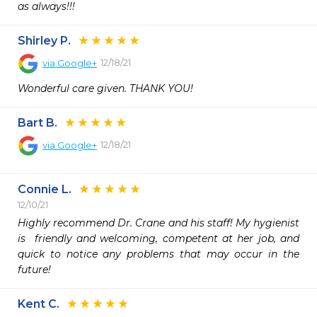
as always!!!
Shirley P.
12/18/21
via
Google+
Wonderful care given. THANK YOU!
Bart B.
12/18/21
via
Google+
Connie L.
12/10/21
Highly recommend Dr. Crane and his staff! My hygienist 
is  friendly and welcoming, competent at her job, and 
quick to notice any problems that may occur in the 
future! 
Kent C.