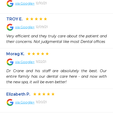
12/10/21
via
Google+
TROY E.
12/09/21
via
Google+
Very efficient and they truly care about the patient and 
their concerns. Not judgmental like most Dental offices
Morag K.
11/22/21
via
Google+
Dr Crane and his staff are absolutely the best. Our 
entire family has our dental care here - and now with 
the new spa, it will be even better!
Elizabeth P.
11/20/21
via
Google+