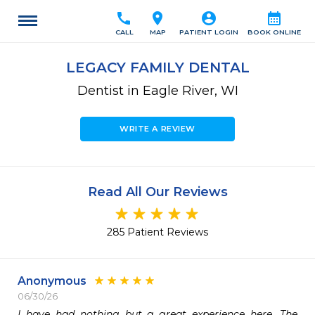
call
location_on
account_circle
calendar_month
CALL
MAP
PATIENT LOGIN
BOOK ONLINE
LEGACY FAMILY DENTAL
Dentist in Eagle River, WI
WRITE A REVIEW
Read All Our Reviews
285 Patient Reviews
Anonymous
06/30/26
I have had nothing but a great experience here. The 