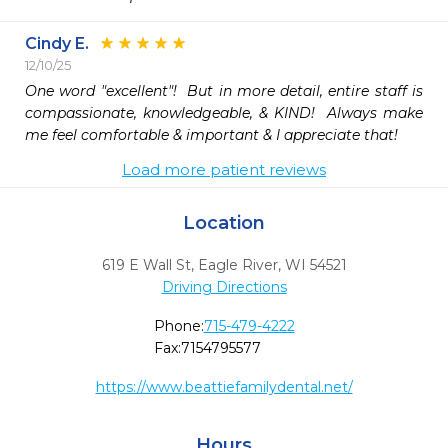
Cindy E.
12/10/25
One word "excellent"!  But in more detail, entire staff is 
compassionate, knowledgeable, & KIND!  Always make 
me feel comfortable & important & I appreciate that!
Load more patient reviews
Location
619 E Wall St
,
Eagle River,
WI
54521
Driving Directions
Phone:
715-479-4222
Fax:
7154795577
https://www.beattiefamilydental.net/
Hours