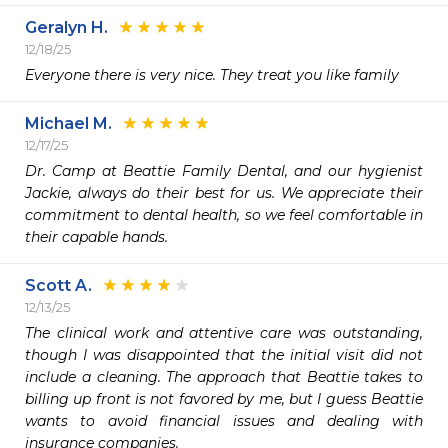
Geralyn H.
12/18/25
Everyone there is very nice. They treat you like family 
Michael M.
12/17/25
Dr. Camp at Beattie Family Dental, and our hygienist 
Jackie, always do their best for us. We appreciate their 
commitment to dental health, so we feel comfortable in 
Scott A.
12/13/25
The clinical work and attentive care was outstanding, 
though I was disappointed that the initial visit did not 
include a cleaning. The approach that Beattie takes to 
billing up front is not favored by me, but I guess Beattie 
wants to avoid financial issues and dealing with 
insurance companies.