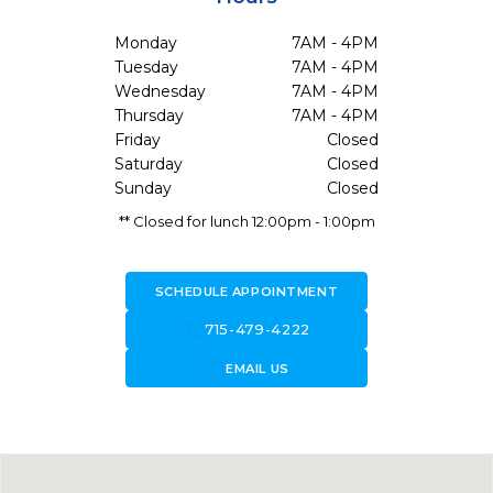
Monday
7AM - 4PM
Tuesday
7AM - 4PM
Wednesday
7AM - 4PM
Thursday
7AM - 4PM
Friday
Closed
Saturday
Closed
Sunday
Closed
** Closed for lunch 12:00pm - 1:00pm
SCHEDULE APPOINTMENT
call
715-479-4222
forward_to_inbox
EMAIL US