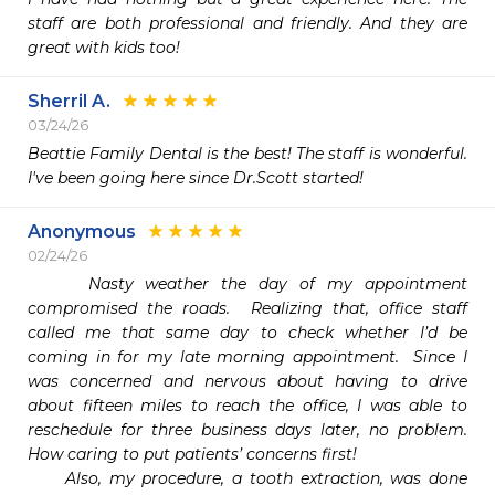
staff are both professional and friendly. And they are 
great with kids too! 
Sherril A.
03/24/26
Beattie Family Dental is the best! The staff is wonderful. 
I've been going here since Dr.Scott started!
Anonymous
02/24/26
     Nasty weather the day of my appointment 
compromised the roads.  Realizing that, office staff 
called me that same day to check whether I’d be 
coming in for my late morning appointment.  Since I 
was concerned and nervous about having to drive 
about fifteen miles to reach the office, I was able to 
reschedule for three business days later, no problem.  
How caring to put patients’ concerns first!

     Also, my procedure, a tooth extraction, was done 