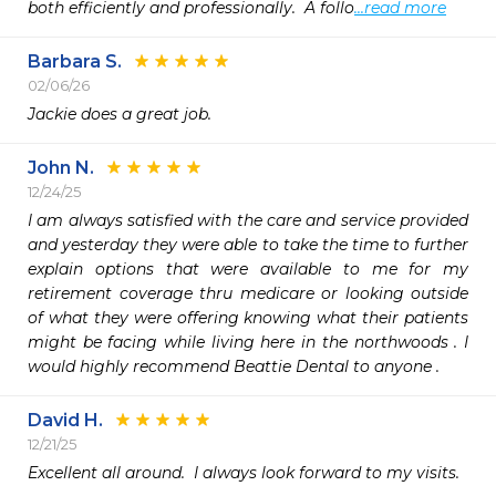
both efficiently and professionally.  A follo
...read more
Barbara S.
02/06/26
Jackie does a great job.
John N.
12/24/25
I am always satisfied with the care and service provided 
and yesterday they were able to take the time to further 
explain options that were available to me for my 
retirement coverage thru medicare or looking outside 
of what they were offering knowing what their patients 
might be facing while living here in the northwoods . I 
would highly recommend Beattie Dental to anyone .   
David H.
12/21/25
Excellent all around.  I always look forward to my visits.