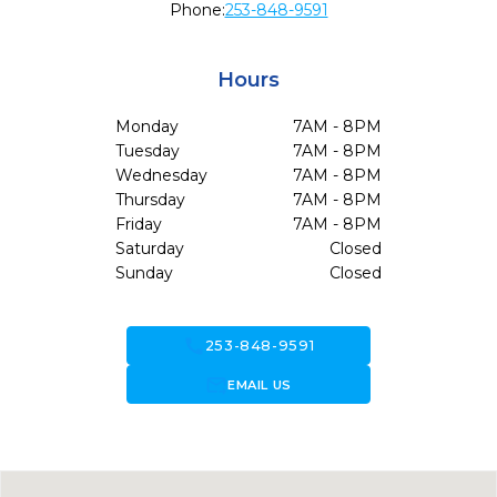
Phone:
253-848-9591
Hours
Monday
7AM - 8PM
Tuesday
7AM - 8PM
Wednesday
7AM - 8PM
Thursday
7AM - 8PM
Friday
7AM - 8PM
Saturday
Closed
Sunday
Closed
call
253-848-9591
forward_to_inbox
EMAIL US