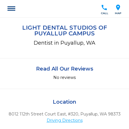
call
location_on
CALL
MAP
LIGHT DENTAL STUDIOS OF
PUYALLUP CAMPUS
Dentist in Puyallup, WA
Read All Our Reviews
No reviews
Location
8012 112th Street Court East, #320
,
Puyallup,
WA
98373
Driving Directions