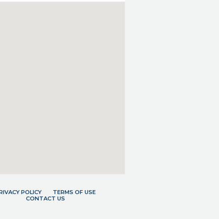
RIVACY POLICY
TERMS OF USE
CONTACT US