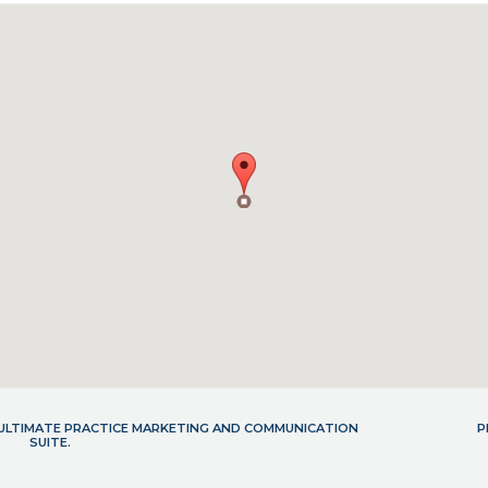
- ULTIMATE PRACTICE MARKETING AND COMMUNICATION
P
SUITE.