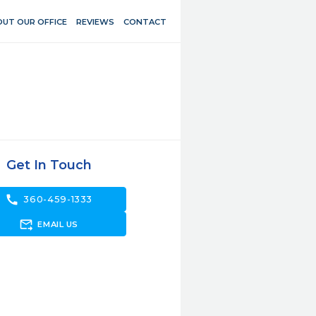
UT OUR OFFICE
REVIEWS
CONTACT
Get In Touch
call
360-459-1333
forward_to_inbox
EMAIL US