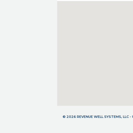
© 2026 REVENUE WELL SYSTEMS, LLC 