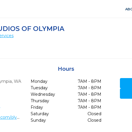
ABO
UDIOS OF OLYMPIA
ervices
Hours
ympia,
WA
Monday
7AM - 8PM
Tuesday
7AM - 8PM
Wednesday
7AM - 8PM
Thursday
7AM - 8PM
3
Friday
7AM - 8PM
Saturday
Closed
https://www.lightdentalstudios.com/olympia-dentist-office.html
Sunday
Closed