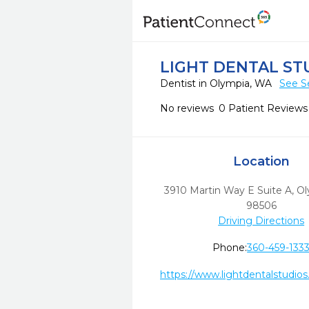
LIGHT DENTAL ST
Dentist in Olympia, WA
See S
No reviews
0 Patient Reviews
Location
3910 Martin Way E Suite A
,
Ol
98506
Driving Directions
Phone:
360-459-133