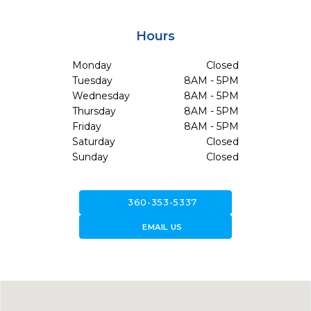
Hours
Monday
Closed
Tuesday
8AM - 5PM
Wednesday
8AM - 5PM
Thursday
8AM - 5PM
Friday
8AM - 5PM
Saturday
Closed
Sunday
Closed
call
360-353-5337
forward_to_inbox
EMAIL US