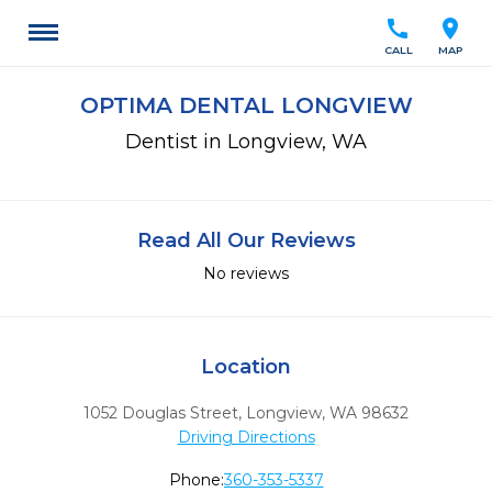
call
location_on
CALL
MAP
OPTIMA DENTAL LONGVIEW
Dentist in Longview, WA
Read All Our Reviews
No reviews
Location
1052 Douglas Street
,
Longview,
WA
98632
Driving Directions
Phone:
360-353-5337