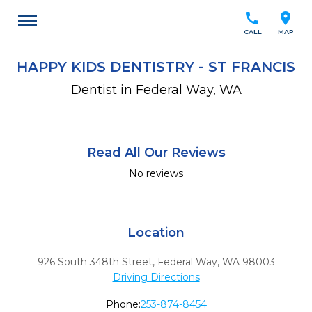
call
location_on
CALL
MAP
HAPPY KIDS DENTISTRY - ST FRANCIS
Dentist in Federal Way, WA
Read All Our Reviews
No reviews
Location
926 South 348th Street
,
Federal Way,
WA
98003
Driving Directions
Phone:
253-874-8454