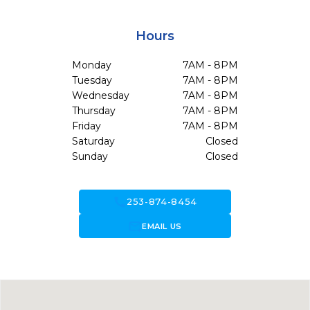
Hours
Monday
7AM - 8PM
Tuesday
7AM - 8PM
Wednesday
7AM - 8PM
Thursday
7AM - 8PM
Friday
7AM - 8PM
Saturday
Closed
Sunday
Closed
call
253-874-8454
forward_to_inbox
EMAIL US