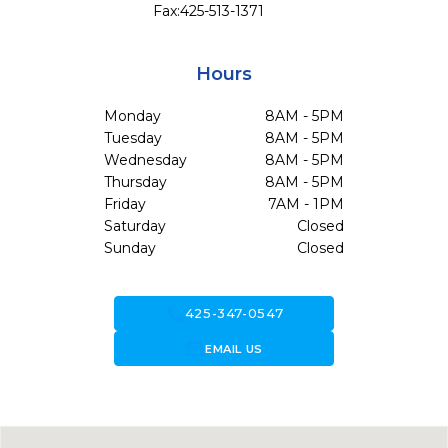
Fax:
425-513-1371
Hours
Monday
8AM - 5PM
Tuesday
8AM - 5PM
Wednesday
8AM - 5PM
Thursday
8AM - 5PM
Friday
7AM - 1PM
Saturday
Closed
Sunday
Closed
call
425-347-0547
forward_to_inbox
EMAIL US