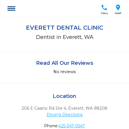
call
location_on
CALL
MAP
EVERETT DENTAL CLINIC
Dentist in Everett, WA
Read All Our Reviews
No reviews
Location
206 E Casino Rd Ste 4
,
Everett,
WA
98208
Driving Directions
Phone:
425-347-0547