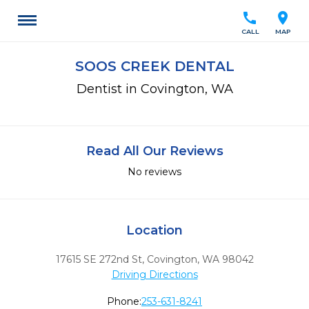
call
location_on
CALL
MAP
SOOS CREEK DENTAL
Dentist in Covington, WA
Read All Our Reviews
No reviews
Location
17615 SE 272nd St
,
Covington,
WA
98042
Driving Directions
Phone:
253-631-8241