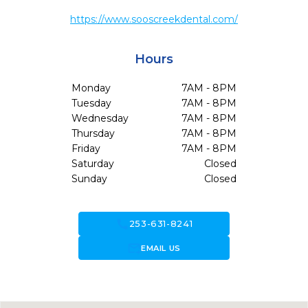
https://www.sooscreekdental.com/
Hours
Monday
7AM - 8PM
Tuesday
7AM - 8PM
Wednesday
7AM - 8PM
Thursday
7AM - 8PM
Friday
7AM - 8PM
Saturday
Closed
Sunday
Closed
call
253-631-8241
forward_to_inbox
EMAIL US