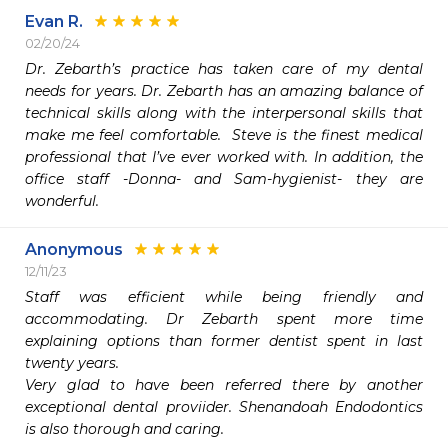
Evan R.
02/20/24
Dr. Zebarth’s practice has taken care of my dental 
needs for years. Dr. Zebarth has an amazing balance of 
technical skills along with the interpersonal skills that 
make me feel comfortable.  Steve is the finest medical 
professional that I’ve ever worked with. In addition, the 
office staff -Donna- and Sam-hygienist- they are 
wonderful. 
Anonymous
12/11/23
Staff was efficient while being friendly and 
accommodating. Dr Zebarth spent more time 
explaining options than former dentist spent in last 
twenty years. 

Very glad to have been referred there by another 
exceptional dental proviider. Shenandoah Endodontics 
is also thorough and caring. 