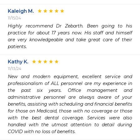
Kaleigh M.
11/15/24
Highly recommend Dr Zebarth. Been going to his 
practice for about 17 years now. His staff and himself 
are very knowledgeable and take great care of their 
patients. 
Kathy K.
11/13/24
New and modern equipment, excellent service and 
professionalism of ALL personnel are my experience in 
the past six years. Office management and 
administrative personnel are always aware of your 
benefits, assisting with scheduling and financial benefits 
for those on Medicaid, those with no coverage or those 
with the best dental coverage. Services were also 
handled with the utmost attention to detail during 
COVID with no loss of benefits. 