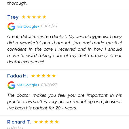
thorough. 
Trey
08/29/23
via
Google+
Great, detail-oriented dentist. My dental hygienist Lacey 
did a wonderful and thorough job, and made me feel 
confident in the care I received and in how I should 
move forward taking care of my teeth properly. Great 
dental experience!
Fadua H.
08/28/23
via
Google+
The doctor makes you feel you are important in his 
practice; his staff is very accommodating and pleasant. 
I’ve been his patient for 20 + years.
Richard T.
03/23/23