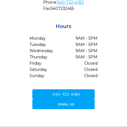
Phone:
540-722-4182
Fax:
5407232455
Hours
Monday
9AM - 5PM
Tuesday
9AM - 5PM
Wednesday
9AM - 5PM
Thursday
9AM - 5PM
Friday
Closed
Saturday
Closed
Sunday
Closed
call
540-722-4182
forward_to_inbox
EMAIL US