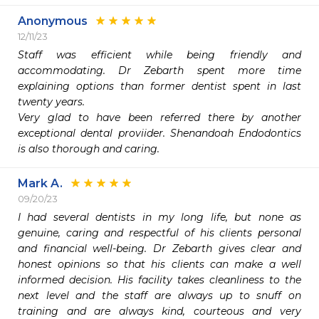
Anonymous
12/11/23
Staff was efficient while being friendly and 
accommodating. Dr Zebarth spent more time 
explaining options than former dentist spent in last 
twenty years. 

Very glad to have been referred there by another 
exceptional dental proviider. Shenandoah Endodontics 
is also thorough and caring. 
Mark A.
09/20/23
I had several dentists in my long life, but none as 
genuine, caring and respectful of his clients personal 
and financial well-being. Dr Zebarth gives clear and 
honest opinions so that his clients can make a well 
informed decision. His facility takes cleanliness to the 
next level and the staff are always up to snuff on 
training and are always kind, courteous and very 