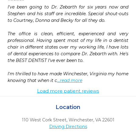
I've been going to Dr. Zebarth for six years now and 
Stephen and his staff are incredible. Special shout-outs 
to Courtney, Donna and Becky for all they do.

The office is clean, efficient, experienced and very 
professional. Having spent most of my life in a dentist 
chair in different states over my working life, I have lots 
of dental experiences to compare Dr. Zebarth with. He's 
the BEST DENTIST I've ever been to.

I'm thrilled to have made Winchester, Virginia my home 
knowing that when it c
...read more
Load more patient reviews
Location
110 West Cork Street
,
Winchester,
VA
22601
Driving Directions