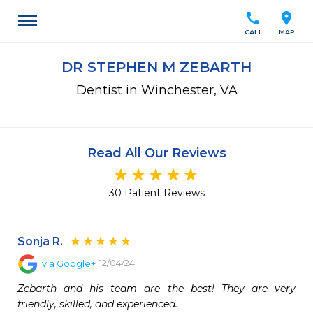
call
location_on
CALL
MAP
DR STEPHEN M ZEBARTH
Dentist in Winchester, VA
Read All Our Reviews
30 Patient Reviews
Sonja R.
12/04/24
via
Google+
Zebarth and his team are the best! They are very 
friendly, skilled, and experienced.