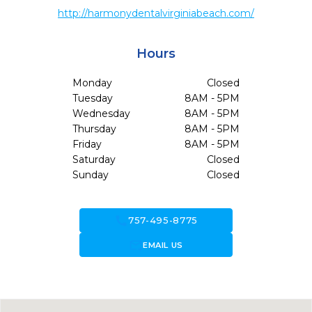
http://harmonydentalvirginiabeach.com/
Hours
Monday
Closed
Tuesday
8AM - 5PM
Wednesday
8AM - 5PM
Thursday
8AM - 5PM
Friday
8AM - 5PM
Saturday
Closed
Sunday
Closed
call
757-495-8775
forward_to_inbox
EMAIL US