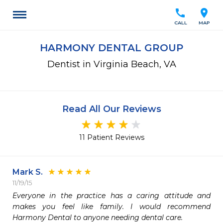
call
location_on
CALL
MAP
HARMONY DENTAL GROUP
Dentist in Virginia Beach, VA
Read All Our Reviews
11 Patient Reviews
Mark S.
11/19/15
Everyone in the practice has a caring attitude and 
makes you feel like family. I would recommend 
Harmony Dental to anyone needing dental care.