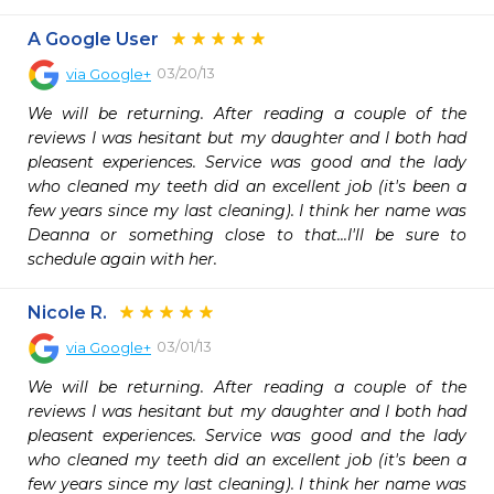
A Google User
03/20/13
via
Google+
We will be returning. After reading a couple of the 
reviews I was hesitant but my daughter and I both had 
pleasent experiences. Service was good and the lady 
who cleaned my teeth did an excellent job (it's been a 
few years since my last cleaning). I think her name was 
Deanna or something close to that...I'll be sure to 
schedule again with her. 
Nicole R.
03/01/13
via
Google+
We will be returning. After reading a couple of the 
reviews I was hesitant but my daughter and I both had 
pleasent experiences. Service was good and the lady 
who cleaned my teeth did an excellent job (it's been a 
few years since my last cleaning). I think her name was 