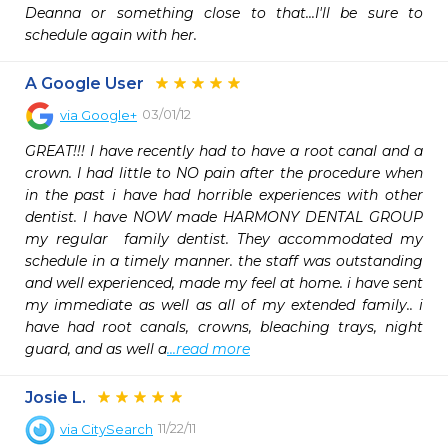
Deanna or something close to that...I'll be sure to 
schedule again with her. 
A Google User
03/01/12
via
Google+
GREAT!!! I have recently had to have a root canal and a 
crown. I had little to NO pain after the procedure when 
in the past i have had horrible experiences with other 
dentist. I have NOW made HARMONY DENTAL GROUP 
my regular  family dentist. They accommodated my 
schedule in a timely manner. the staff was outstanding 
and well experienced, made my feel at home. i have sent 
my immediate as well as all of my extended family.. i 
have had root canals, crowns, bleaching trays, night 
guard, and as well a
...read more
Josie L.
11/22/11
via
CitySearch