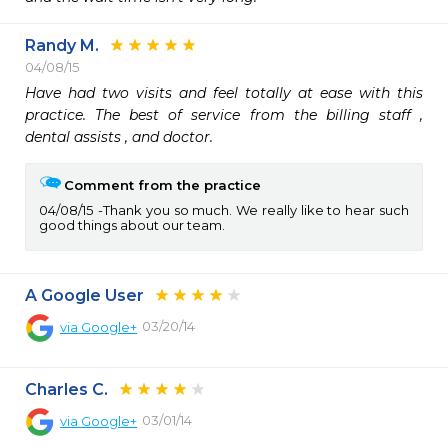
Randy M.
04/08/15
Have had two visits and feel totally at ease with this 
practice. The best of service from the billing staff , 
dental assists , and doctor.
Comment from the practice
04/08/15
Thank you so much. We really like to hear such
good things about our team.
A Google User
03/20/14
via
Google+
Charles C.
03/01/14
via
Google+