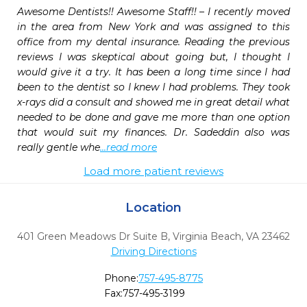
Awesome Dentists!! Awesome Staff!! – I recently moved 
in the area from New York and was assigned to this 
office from my dental insurance. Reading the previous 
reviews I was skeptical about going but, I thought I 
would give it a try. It has been a long time since I had 
been to the dentist so I knew I had problems. They took 
x-rays did a consult and showed me in great detail what 
needed to be done and gave me more than one option 
that would suit my finances. Dr. Sadeddin also was 
really gentle whe
...read more
Load more patient reviews
Location
401 Green Meadows Dr Suite B
,
Virginia Beach,
VA
23462
Driving Directions
Phone:
757-495-8775
Fax:
757-495-3199