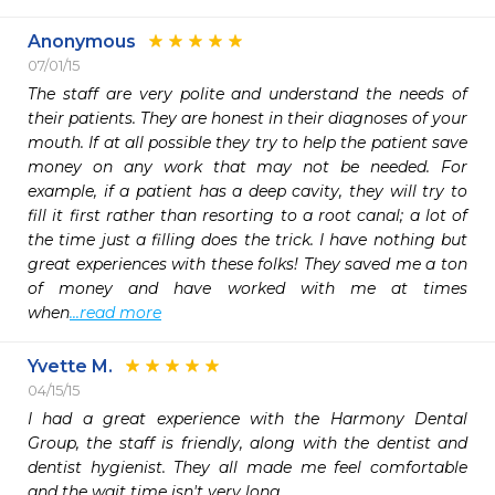
Anonymous
07/01/15
The staff are very polite and understand the needs of 
their patients. They are honest in their diagnoses of your 
mouth. If at all possible they try to help the patient save 
money on any work that may not be needed. For 
example, if a patient has a deep cavity, they will try to 
fill it first rather than resorting to a root canal; a lot of 
the time just a filling does the trick. I have nothing but 
great experiences with these folks! They saved me a ton 
of money and have worked with me at times 
when
...read more
Yvette M.
04/15/15
I had a great experience with the Harmony Dental 
Group, the staff is friendly, along with the dentist and 
dentist hygienist. They all made me feel comfortable 
and the wait time isn't very long. 