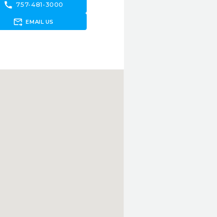
call
757-481-3000
forward_to_inbox
EMAIL US