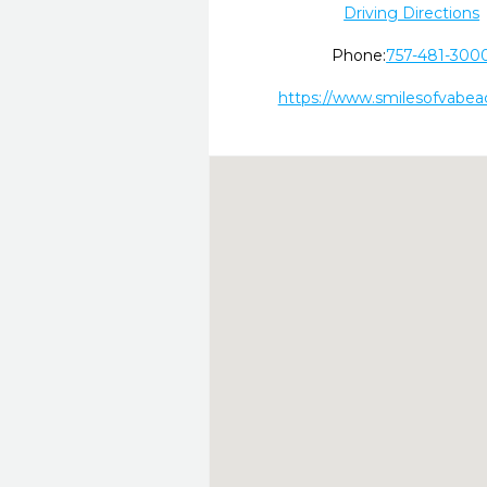
Driving Directions
Phone:
757-481-300
https://www.smilesofvabea