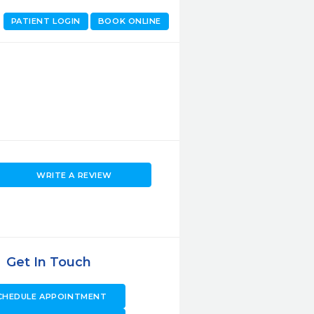
PATIENT LOGIN
BOOK ONLINE
WRITE A REVIEW
Get In Touch
CHEDULE APPOINTMENT