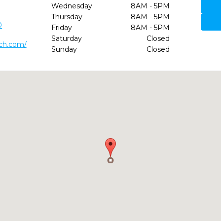
Wednesday
8AM - 5PM
Thursday
8AM - 5PM
0
Friday
8AM - 5PM
Saturday
Closed
ch.com/
Sunday
Closed