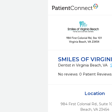
SMILES OF VIRGIN
Dentist in Virginia Beach, VA
No reviews
0 Patient Reviews
Location
984 First Colonial Rd., Suite 1
Beach,
VA
23454