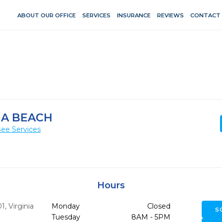
ABOUT OUR OFFICE
SERVICES
INSURANCE
REVIEWS
CONTACT
IA BEACH
See Services
Hours
01
,
Virginia
Monday
Closed
S
Tuesday
8AM - 5PM