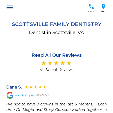
call
location_on
CALL
MAP
SCOTTSVILLE FAMILY DENTISTRY
Dentist in Scottsville, VA
Read All Our Reviews
31 Patient Reviews
Dana S.
06/26/21
via
Google+
I’ve had to have 3 crowns in the last 6 months. ): Each 
time Dr. Magid and Stacy Garrison worked together in 