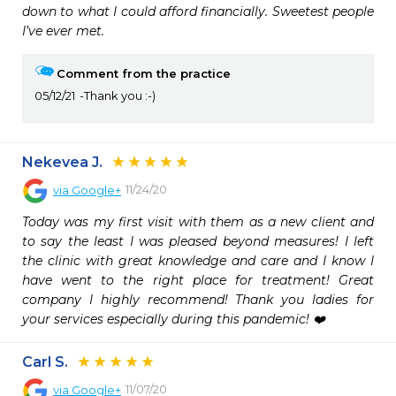
down to what I could afford financially. Sweetest people 
I’ve ever met.  
Comment from the practice
05/12/21
Thank you :-)
Nekevea J.
11/24/20
via
Google+
Today was my first visit with them as a new client and 
to say the least I was pleased beyond measures! I left 
the clinic with great knowledge and care and I know I 
have went to the right place for treatment! Great 
company I highly recommend! Thank you ladies for 
your services especially during this pandemic! ❤️
Carl S.
11/07/20
via
Google+