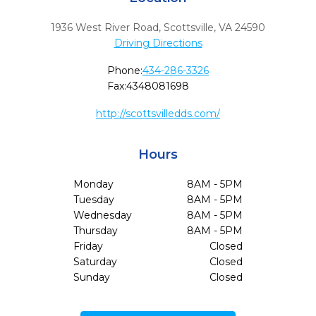
1936 West River Road
,
Scottsville,
VA
24590
Driving Directions
Phone:
434-286-3326
Fax:
4348081698
http://scottsvilledds.com/
Hours
Monday
8AM - 5PM
Tuesday
8AM - 5PM
Wednesday
8AM - 5PM
Thursday
8AM - 5PM
Friday
Closed
Saturday
Closed
Sunday
Closed