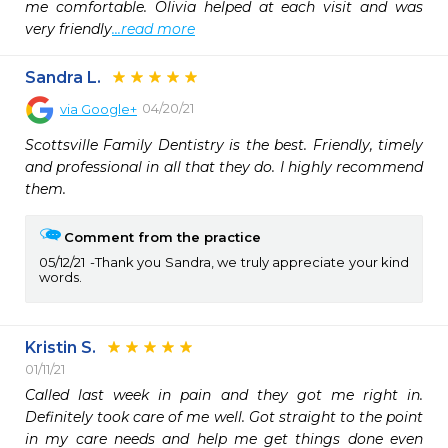
me comfortable. Olivia helped at each visit and was 
very friendly
...read more
Sandra L.
04/20/21
via
Google+
Scottsville Family Dentistry is the best. Friendly, timely 
and professional in all that they do. I highly recommend 
them.
Comment from the practice
05/12/21
Thank you Sandra, we truly appreciate your kind
words.
Kristin S.
01/11/21
Called last week in pain and they got me right in. 
Definitely took care of me well. Got straight to the point 
in my care needs and help me get things done even 