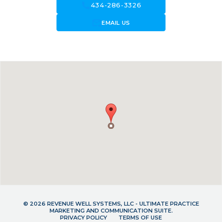
call
434-286-3326
forward_to_inbox
EMAIL US
© 2026 REVENUE WELL SYSTEMS, LLC - ULTIMATE PRACTICE
MARKETING AND COMMUNICATION SUITE.
PRIVACY POLICY
TERMS OF USE