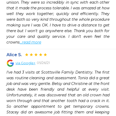
unison. They were so incredibly in sync with each other 
that it made the process tolerable. I was amazed at how 
well they work together; quickly and efficiently. They 
were both so very kind throughout the whole procedure 
making sure I was OK. I have to drive a distance to get 
there but I won’t go anywhere else. Thank you both for 
your care and quality service. I don’t even feel the 
crowns
...read more
Alice S.
05/26/21
via
Google+
I've had 3 visits at Scottsville Family Dentistry. The first 
was routine cleaning and assessment. Tonia did a great 
job and was very gentle. Betsy and Christine at the front 
desk have been friendly and helpful at every visit. 
Unfortunately, it was discovered that an old crown had 
worn through and that another tooth had a crack in it. 
So another appointment to get temporary crowns. 
Stacey did an awesome job fitting them and keeping 