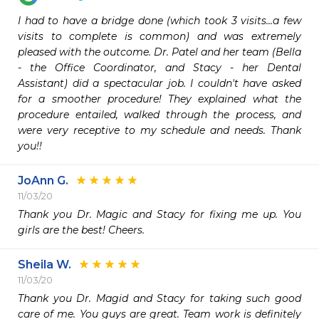
I had to have a bridge done (which took 3 visits...a few 
visits to complete is common) and was extremely 
pleased with the outcome. Dr. Patel and her team (Bella 
- the Office Coordinator, and Stacy - her Dental 
Assistant) did a spectacular job. I couldn't have asked 
for a smoother procedure! They explained what the 
procedure entailed, walked through the process, and 
were very receptive to my schedule and needs. Thank 
you!!
JoAnn G.
11/03/20
Thank you Dr. Magic and Stacy for fixing me up. You 
girls are the best! Cheers. 
Sheila W.
11/03/20
Thank you Dr. Magid and Stacy for taking such good 
care of me. You guys are great. Team work is definitely 