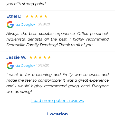
you all’s strong point! 
Ethel D.
10/28/20
via
Google+
Always the best possible experience. Office personnel, 
hygienists, dentists all the best. I highly recommend 
Scottsville Family Dentistry! Thank to all of you.
Jessie W.
10/27/20
via
Google+
I went in for a cleaning and Emily was so sweet and 
made me feel so comfortable! It was a great experience 
and I would highly recommend going here! Everyone 
was amazing!
Load more patient reviews
Location